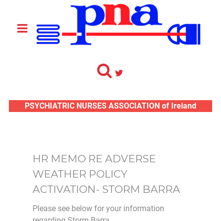
PSYCHIATRIC NURSES ASSOCIATION of Ireland
HR MEMO RE ADVERSE
WEATHER POLICY
ACTIVATION- STORM BARRA
Please see below for your information
regarding Storm Barra