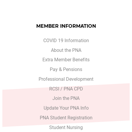
MEMBER INFORMATION
COVID 19 Information
About the PNA
Extra Member Benefits
Pay & Pensions
Professional Development
RCSI / PNA CPD
Join the PNA
Update Your PNA Info
PNA Student Registration
Student Nursing