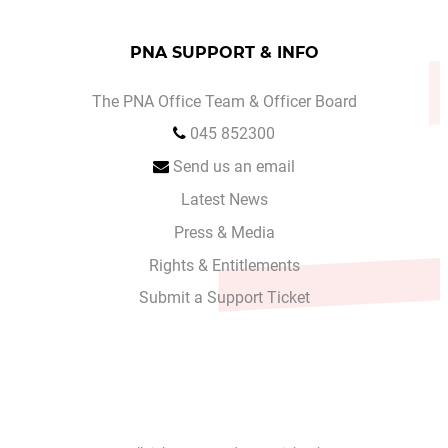
PNA SUPPORT & INFO
The PNA Office Team & Officer Board
045 852300
Send us an email
Latest News
Press & Media
Rights & Entitlements
Submit a Support Ticket