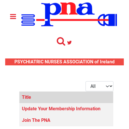
PSYCHIATRIC NURSES ASSOCIATION of Ireland
Display #
Title
Articles
Update Your Membership Information
Join The PNA