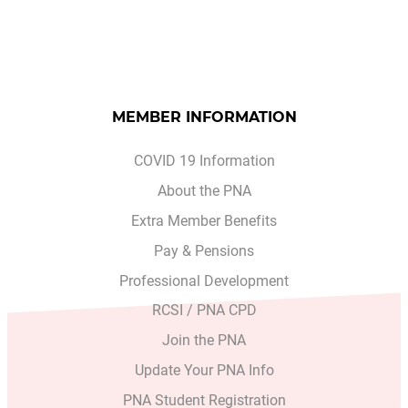
MEMBER INFORMATION
COVID 19 Information
About the PNA
Extra Member Benefits
Pay & Pensions
Professional Development
RCSI / PNA CPD
Join the PNA
Update Your PNA Info
PNA Student Registration