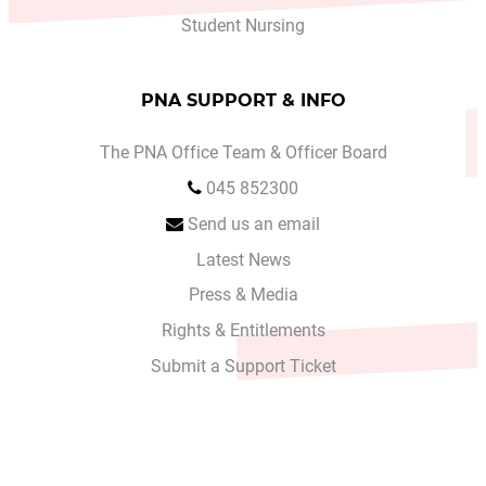
Student Nursing
PNA SUPPORT & INFO
The PNA Office Team & Officer Board
045 852300
Send us an email
Latest News
Press & Media
Rights & Entitlements
Submit a Support Ticket