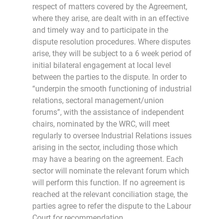
respect of matters covered by the Agreement,
where they arise, are dealt with in an effective
and timely way and to participate in the
dispute resolution procedures. Where disputes
arise, they will be subject to a 6 week period of
initial bilateral engagement at local level
between the parties to the dispute. In order to
“underpin the smooth functioning of industrial
relations, sectoral management/union
forums”, with the assistance of independent
chairs, nominated by the WRC, will meet
regularly to oversee Industrial Relations issues
arising in the sector, including those which
may have a bearing on the agreement. Each
sector will nominate the relevant forum which
will perform this function. If no agreement is
reached at the relevant conciliation stage, the
parties agree to refer the dispute to the Labour
Court for recommendation.