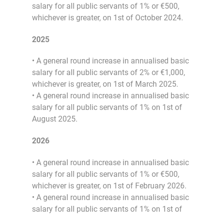
salary for all public servants of 1% or €500,
whichever is greater, on 1st of October 2024.
2025
• A general round increase in annualised basic
salary for all public servants of 2% or €1,000,
whichever is greater, on 1st of March 2025.
• A general round increase in annualised basic
salary for all public servants of 1% on 1st of
August 2025.
2026
• A general round increase in annualised basic
salary for all public servants of 1% or €500,
whichever is greater, on 1st of February 2026.
• A general round increase in annualised basic
salary for all public servants of 1% on 1st of