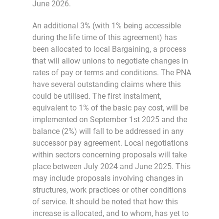
June 2026.
An additional 3% (with 1% being accessible
during the life time of this agreement) has
been allocated to local Bargaining, a process
that will allow unions to negotiate changes in
rates of pay or terms and conditions. The PNA
have several outstanding claims where this
could be utilised. The first instalment,
equivalent to 1% of the basic pay cost, will be
implemented on September 1st 2025 and the
balance (2%) will fall to be addressed in any
successor pay agreement. Local negotiations
within sectors concerning proposals will take
place between July 2024 and June 2025. This
may include proposals involving changes in
structures, work practices or other conditions
of service. It should be noted that how this
increase is allocated, and to whom, has yet to