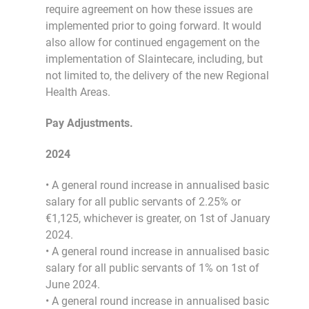
require agreement on how these issues are
implemented prior to going forward. It would
also allow for continued engagement on the
implementation of Slaintecare, including, but
not limited to, the delivery of the new Regional
Health Areas.
Pay Adjustments.
2024
• A general round increase in annualised basic
salary for all public servants of 2.25% or
€1,125, whichever is greater, on 1st of January
2024.
• A general round increase in annualised basic
salary for all public servants of 1% on 1st of
June 2024.
• A general round increase in annualised basic