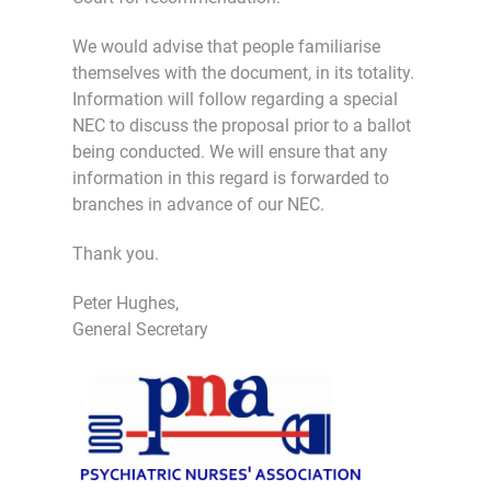
We would advise that people familiarise
themselves with the document, in its totality.
Information will follow regarding a special
NEC to discuss the proposal prior to a ballot
being conducted. We will ensure that any
information in this regard is forwarded to
branches in advance of our NEC.
Thank you.
Peter Hughes,
General Secretary