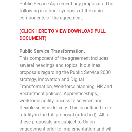
Public Service Agreement pay proposals. The
following is a brief synopsis of the main
components of the agreement.
(CLICK HERE TO VIEW DOWNLOAD FULL
DOCUMENT)
Public Service Transformation.
This component of the agreement includes
several headings and topics. It outlines
proposals regarding the Public Service 2030
strategy, Innovation and Digital
Transformation, Workforce planning, HR and
Recruitment policies, Apprenticeships,
workforce agility, access to services and
flexible service delivery. This is outlined in its
totality in the full proposal (attached). All of
these proposals are subject to Union
engagement prior to implementation and will