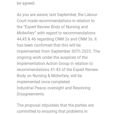
be agreed.
As you are aware, last September, the Labour
Court made recommendations in relation to
the “Expert Review Body of Nursing and
Midwifery” with regard to recommendations
44,45 & 46 regarding CNM 2s and CNM 3s. It
has been confirmed that this will be
implemented from September 30Th 2023. The
ongoing work under the auspices of the
Implementation Action Group in relation to
recommendations 41-43 of the Expert Review
Body on Nursing & Midwifery, will be
implemented once completed.
Industrial Peace, oversight and Resolving
Disagreements.
The proposal stipulates that the parties are
committed to ensuring that problems in