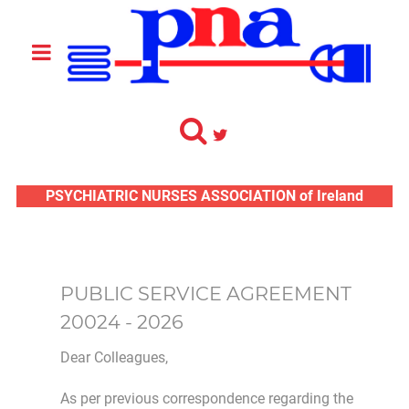
PSYCHIATRIC NURSES ASSOCIATION of Ireland
PUBLIC SERVICE AGREEMENT
20024 - 2026
Dear Colleagues,
As per previous correspondence regarding the