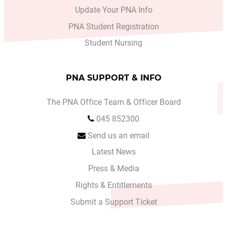
Update Your PNA Info
PNA Student Registration
Student Nursing
PNA SUPPORT & INFO
The PNA Office Team & Officer Board
045 852300
Send us an email
Latest News
Press & Media
Rights & Entitlements
Submit a Support Ticket