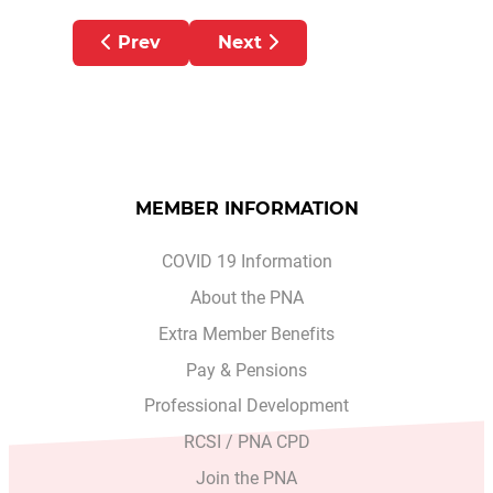
Previous article: Gaeltacht Scholarship 20
Next article: Advance Plannin
Prev
Next
MEMBER INFORMATION
COVID 19 Information
About the PNA
Extra Member Benefits
Pay & Pensions
Professional Development
RCSI / PNA CPD
Join the PNA