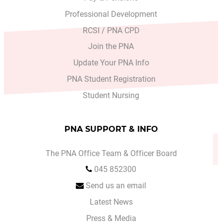
Professional Development
RCSI / PNA CPD
Join the PNA
Update Your PNA Info
PNA Student Registration
Student Nursing
PNA SUPPORT & INFO
The PNA Office Team & Officer Board
045 852300
Send us an email
Latest News
Press & Media