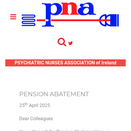
PSYCHIATRIC NURSES ASSOCIATION of Ireland
PENSION ABATEMENT
th
25
April 2025
Dear Colleagues