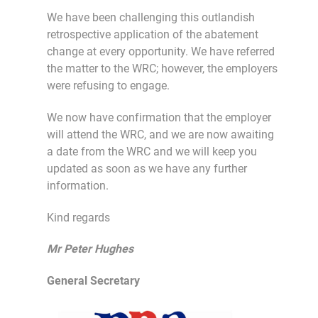
We have been challenging this outlandish
retrospective application of the abatement
change at every opportunity. We have referred
the matter to the WRC; however, the employers
were refusing to engage.
We now have confirmation that the employer
will attend the WRC, and we are now awaiting
a date from the WRC and we will keep you
updated as soon as we have any further
information.
Kind regards
Mr Peter Hughes
General Secretary