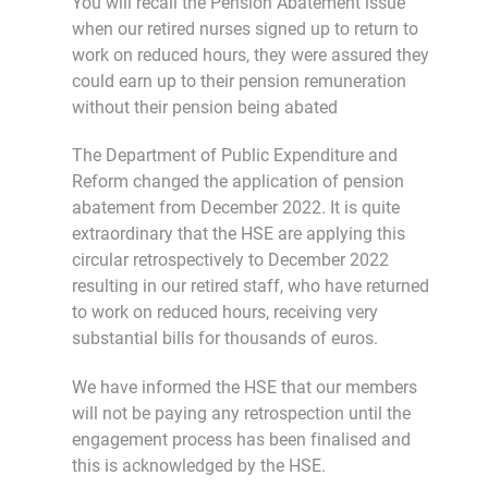
You will recall the Pension Abatement issue
when our retired nurses signed up to return to
work on reduced hours, they were assured they
could earn up to their pension remuneration
without their pension being abated
The Department of Public Expenditure and
Reform changed the application of pension
abatement from December 2022. It is quite
extraordinary that the HSE are applying this
circular retrospectively to December 2022
resulting in our retired staff, who have returned
to work on reduced hours, receiving very
substantial bills for thousands of euros.
We have informed the HSE that our members
will not be paying any retrospection until the
engagement process has been finalised and
this is acknowledged by the HSE.