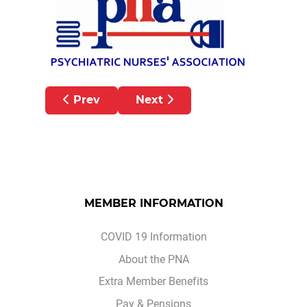
Previous article: Pension Abatement Upd
Next article: Peter Hughes in
Prev
Next
MEMBER INFORMATION
COVID 19 Information
About the PNA
Extra Member Benefits
Pay & Pensions