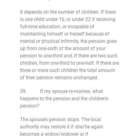
It depends on the number of children. If there
is one child under 16, or under 22 if receiving
full-time education, or incapable of
maintaining himself or herself because of
mental or physical infirmity, the pension goes
up from one-sixth of the amount of your
pension to one-third and, if there are two such
children, from one-third to one-half. If there are
three or more such children the total amount
of their pension remains unchanged.
39. If my spouse re-marries, what
happens to the pension and the children’s
pension?
The spouse’s pension stops. The local
authority may restore it if she/he again
becomes a widow/widower or if