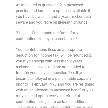
As indicated in question 12, a preserved
pension and lump sum option is available if
you have between 2 and 5 years’ reckonable
service and you retire on ill-health grounds.
21. Can I obtain a refund of my
contributions in any circumstances?
Your contributions (less an appropriate
deduction for income tax) will be refunded to
you if you resign with less than 2 years’
reckonable service and are not entitled to
transfer your service (question 23). If you
became employed in a pensionable capacity
prior to 1 February 1995 and you are resigning
with an entitlement to preserved benefits, you
may instead opt to receive a refund of
contributions subject to certain conditions.
The option of a refund of contributions is not