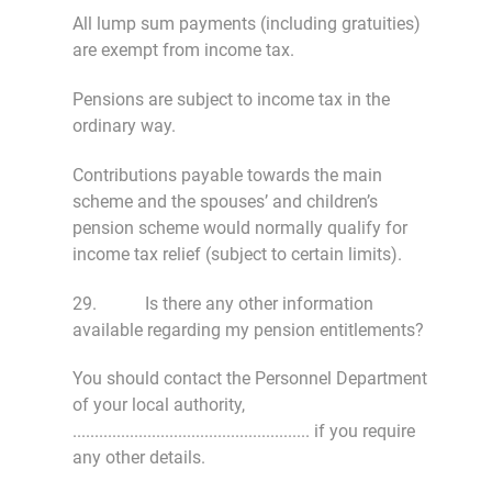
All lump sum payments (including gratuities)
are exempt from income tax.
Pensions are subject to income tax in the
ordinary way.
Contributions payable towards the main
scheme and the spouses’ and children’s
pension scheme would normally qualify for
income tax relief (subject to certain limits).
29. Is there any other information
available regarding my pension entitlements?
You should contact the Personnel Department
of your local authority,
...................................................... if you require
any other details.