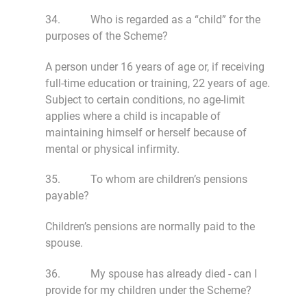
34. Who is regarded as a “child” for the
purposes of the Scheme?
A person under 16 years of age or, if receiving
full-time education or training, 22 years of age.
Subject to certain conditions, no age-limit
applies where a child is incapable of
maintaining himself or herself because of
mental or physical infirmity.
35. To whom are children’s pensions
payable?
Children’s pensions are normally paid to the
spouse.
36. My spouse has already died - can I
provide for my children under the Scheme?