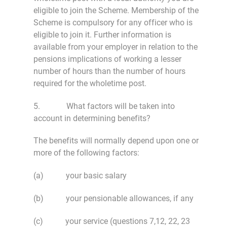
eligible to join the Scheme. Membership of the
Scheme is compulsory for any officer who is
eligible to join it. Further information is
available from your employer in relation to the
pensions implications of working a lesser
number of hours than the number of hours
required for the wholetime post.
5. What factors will be taken into
account in determining benefits?
The benefits will normally depend upon one or
more of the following factors:
(a) your basic salary
(b) your pensionable allowances, if any
(c) your service (questions 7,12, 22, 23