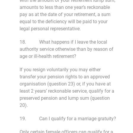
with the amount of your retirement lump sum,
amounts to less than one year’s reckonable
pay as at the date of your retirement, a sum
equal to the deficiency will be paid to your
legal personal representative.
18. What happens if I leave the local
authority service otherwise than by reason of
age or ill-health retirement?
If you resign voluntarily you may either
transfer your pension rights to an approved
organisation (question 23) or, if you have at
least 2 years’ reckonable service, qualify for a
preserved pension and lump sum (question
20).
19. Can I qualify for a marriage gratuity?
Only certain female officers can qualify for a