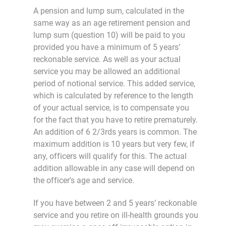
A pension and lump sum, calculated in the
same way as an age retirement pension and
lump sum (question 10) will be paid to you
provided you have a minimum of 5 years’
reckonable service. As well as your actual
service you may be allowed an additional
period of notional service. This added service,
which is calculated by reference to the length
of your actual service, is to compensate you
for the fact that you have to retire prematurely.
An addition of 6 2/3rds years is common. The
maximum addition is 10 years but very few, if
any, officers will qualify for this. The actual
addition allowable in any case will depend on
the officer's age and service.
If you have between 2 and 5 years’ reckonable
service and you retire on ill-health grounds you