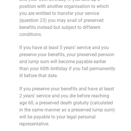
position with another organisation to which
you are entitled to transfer your service
(question 23) you may avail of preserved
benefits instead but subject to different
conditions.
If you have at least 5 years’ service and you
preserve your benefits, your preserved pension
and lump sum will become payable earlier
than your 60th birthday if you fall permanently
ill before that date.
If you preserve your benefits and have at least
2 years’ service and you die before reaching
age 60, a preserved death gratuity (calculated
in the same manner as a preserved lump sum)
will be payable to your legal personal
representative.