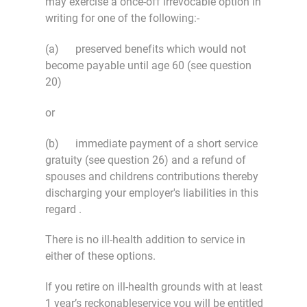
may exercise a once-off irrevocable option in
writing for one of the following:-
(a) preserved benefits which would not
become payable until age 60 (see question
20)
or
(b) immediate payment of a short service
gratuity (see question 26) and a refund of
spouses and childrens contributions thereby
discharging your employer's liabilities in this
regard .
There is no ill-health addition to service in
either of these options.
If you retire on ill-health grounds with at least
1 year’s reckonableservice you will be entitled