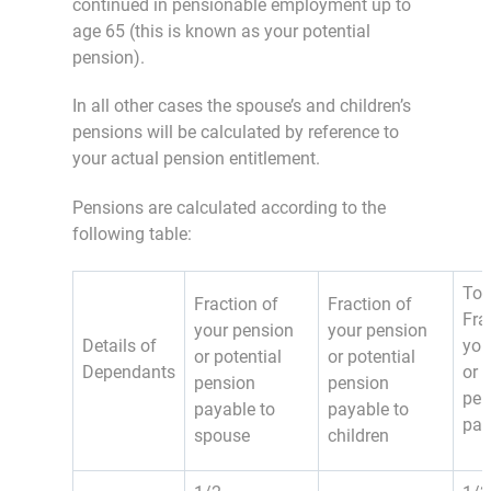
continued in pensionable employment up to
age 65 (this is known as your potential
pension).
In all other cases the spouse’s and children’s
pensions will be calculated by reference to
your actual pension entitlement.
Pensions are calculated according to the
following table:
Tot
Fraction of
Fraction of
Fra
your pension
your pension
Details of
you
or potential
or potential
Dependants
or 
pension
pension
pen
payable to
payable to
pay
spouse
children