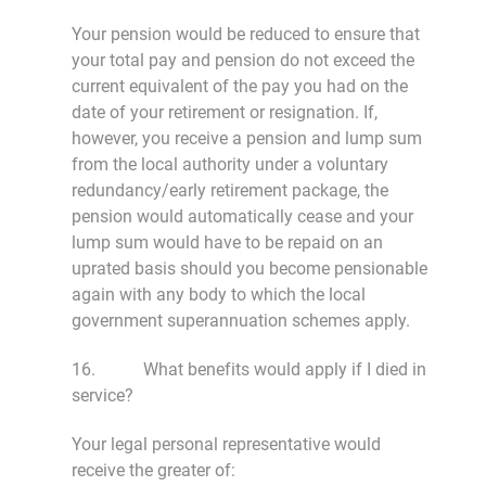
Your pension would be reduced to ensure that
your total pay and pension do not exceed the
current equivalent of the pay you had on the
date of your retirement or resignation. If,
however, you receive a pension and lump sum
from the local authority under a voluntary
redundancy/early retirement package, the
pension would automatically cease and your
lump sum would have to be repaid on an
uprated basis should you become pensionable
again with any body to which the local
government superannuation schemes apply.
16. What benefits would apply if I died in
service?
Your legal personal representative would
receive the greater of: