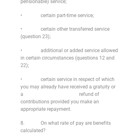
pensionable) service;
• certain part-time service;
• certain other transferred service
(question 23);
• additional or added service allowed
in certain circumstances (questions 12 and
22);
• certain service in respect of which
you may already have received a gratuity or
a refund of
contributions provided you make an
appropriate repayment.
8. On what rate of pay are benefits
calculated?