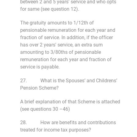
between 2 and 5 years' service and who opts
for same (see question 12).
The gratuity amounts to 1/12th of
pensionable remuneration for each year and
fraction of service. In addition, if the officer
has over 2 years' service, an extra sum
amounting to 3/80ths of pensionable
remuneration for each year and fraction of
service is payable.
27. What is the Spouses’ and Childrens’
Pension Scheme?
A brief explanation of that Scheme is attached
(see questions 30 –46)
28. How are benefits and contributions
treated for income tax purposes?