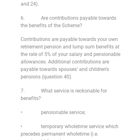
and 24).
6. Are contributions payable towards
the benefits of the Scheme?
Contributions are payable towards your own
retirement pension and lump sum benefits at
the rate of 5% of your salary and pensionable
allowances. Additional contributions are
payable towards spouses’ and children’s
pensions (question 40).
7. What service is reckonable for
benefits?
• pensionable service;
• temporary wholetime service which
precedes permanent wholetime (i.e.