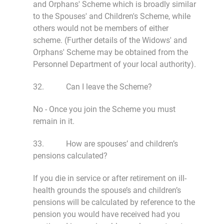
and Orphans' Scheme which is broadly similar
to the Spouses' and Children's Scheme, while
others would not be members of either
scheme. (Further details of the Widows' and
Orphans' Scheme may be obtained from the
Personnel Department of your local authority).
32. Can I leave the Scheme?
No - Once you join the Scheme you must
remain in it.
33. How are spouses’ and children’s
pensions calculated?
If you die in service or after retirement on ill-
health grounds the spouse’s and children’s
pensions will be calculated by reference to the
pension you would have received had you