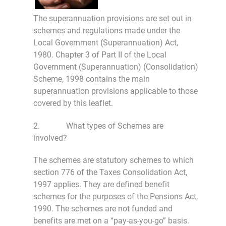
The superannuation provisions are set out in
schemes and regulations made under the
Local Government (Superannuation) Act,
1980. Chapter 3 of Part II of the Local
Government (Superannuation) (Consolidation)
Scheme, 1998 contains the main
superannuation provisions applicable to those
covered by this leaflet.
2. What types of Schemes are
involved?
The schemes are statutory schemes to which
section 776 of the Taxes Consolidation Act,
1997 applies. They are defined benefit
schemes for the purposes of the Pensions Act,
1990. The schemes are not funded and
benefits are met on a “pay-as-you-go” basis.