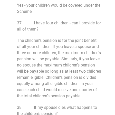
Yes - your children would be covered under the
Scheme.
37. I have four children - can I provide for
all of them?
The children’s pension is for the joint benefit
of all your children. If you leave a spouse and
three or more children, the maximum children’s
pension will be payable. Similarly, if you leave
no spouse the maximum children’s pension
will be payable so long as at least two children
remain eligible. Children’s pension is divided
equally among all eligible children. In your
case each child would receive one-quarter of
the total children’s pension payable.
38. If my spouse dies what happens to
the children’s pension?