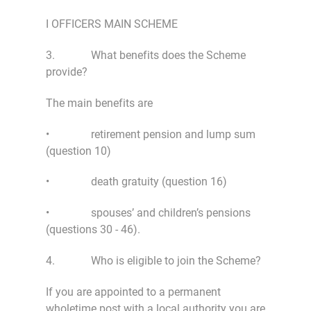
I OFFICERS MAIN SCHEME
3. What benefits does the Scheme
provide?
The main benefits are
• retirement pension and lump sum
(question 10)
• death gratuity (question 16)
• spouses’ and children’s pensions
(questions 30 - 46).
4. Who is eligible to join the Scheme?
If you are appointed to a permanent
wholetime post with a local authority you are