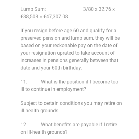
Lump Sum: 3/80 x 32.76 x
€38,508 = €47,307.08
If you resign before age 60 and qualify for a
preserved pension and lump sum, they will be
based on your reckonable pay on the date of
your resignation uprated to take account of
increases in pensions generally between that
date and your 60th birthday.
11. What is the position if I become too
ill to continue in employment?
Subject to certain conditions you may retire on
ill-health grounds.
12. What benefits are payable if I retire
on ill-health grounds?