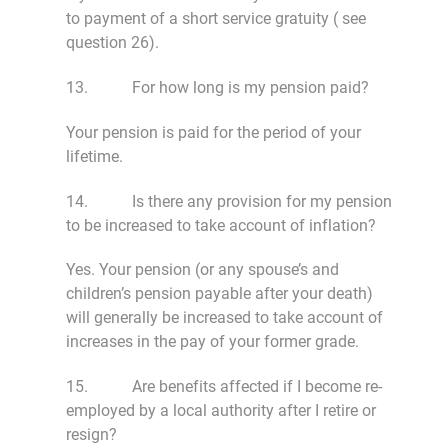
to payment of a short service gratuity ( see
question 26).
13. For how long is my pension paid?
Your pension is paid for the period of your
lifetime.
14. Is there any provision for my pension
to be increased to take account of inflation?
Yes. Your pension (or any spouse’s and
children’s pension payable after your death)
will generally be increased to take account of
increases in the pay of your former grade.
15. Are benefits affected if I become re-
employed by a local authority after I retire or
resign?