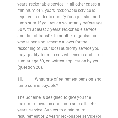
years’ reckonable service; in all other cases a
minimum of 2 years’ reckonable service is
required in order to qualify for a pension and
lump sum. If you resign voluntarily before age
60 with at least 2 years’ reckonable service
and do not transfer to another organisation
whose pension scheme allows for the
reckoning of your local authority service you
may qualify for a preserved pension and lump
sum at age 60, on written application by you
(question 20).
10. What rate of retirement pension and
lump sum is payable?
The Scheme is designed to give you the
maximum pension and lump sum after 40
years’ service. Subject to a minimum
requirement of 2 years’ reckonable service (or