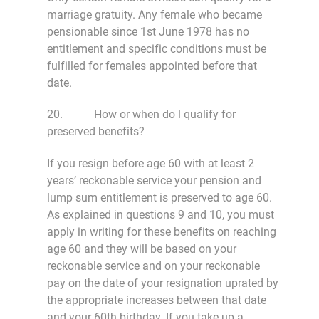
marriage gratuity. Any female who became
pensionable since 1st June 1978 has no
entitlement and specific conditions must be
fulfilled for females appointed before that
date.
20. How or when do l qualify for
preserved benefits?
If you resign before age 60 with at least 2
years’ reckonable service your pension and
lump sum entitlement is preserved to age 60.
As explained in questions 9 and 10, you must
apply in writing for these benefits on reaching
age 60 and they will be based on your
reckonable service and on your reckonable
pay on the date of your resignation uprated by
the appropriate increases between that date
and your 60th birthday. If you take up a