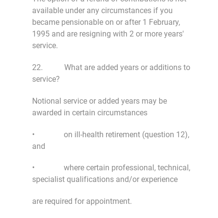
available under any circumstances if you
became pensionable on or after 1 February,
1995 and are resigning with 2 or more years'
service.
22. What are added years or additions to
service?
Notional service or added years may be
awarded in certain circumstances
• on ill-health retirement (question 12),
and
• where certain professional, technical,
specialist qualifications and/or experience
are required for appointment.