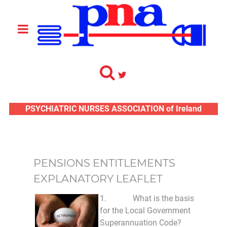
PSYCHIATRIC NURSES ASSOCIATION of Ireland
PENSIONS ENTITLEMENTS
EXPLANATORY LEAFLET
1. What is the basis
for the Local Government
Superannuation Code?