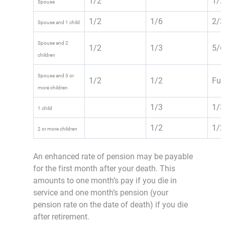
1/2
1/2
Spouse
1/2
1/6
2/3
Spouse and 1 child
Spouse and 2
1/2
1/3
5/6
children
Spouse and 3 or
1/2
1/2
Ful
more children
1/3
1/3
1 child
1/2
1/2
2 or more children
An enhanced rate of pension may be payable
for the first month after your death. This
amounts to one month’s pay if you die in
service and one month’s pension (your
pension rate on the date of death) if you die
after retirement.