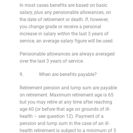
In most cases benefits are based on basic
salary, plus any pensionable allowances, on
the date of retirement or death. If, however,
you change grade or receive a personal
increase in salary within the last 3 years of
service, an average salary figure will be used.
Pensionable allowances are always averaged
over the last 3 years of service.
9. When are benefits payable?
Retirement pension and lump sum are payable
on retirement. Maximum retirement age is 65
but you may retire at any time after reaching
age 60 (or before that age on grounds of ill-
health – see question 12). Payment of a
pension and lump sum in the case of an ill-
health retirement is subject to a minimum of 5