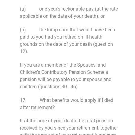
(a) one year’s reckonable pay (at the rate
applicable on the date of your death), or
(b) the lump sum that would have been
paid to you had you retired on ill-health
grounds on the date of your death (question
12).
If you are a member of the Spouses’ and
Children’s Contributory Pension Scheme a
pension will be payable to your spouse and
children (questions 30 - 46).
17. What benefits would apply if I died
after retirement?
If at the time of your death the total pension
received by you since your retirement, together