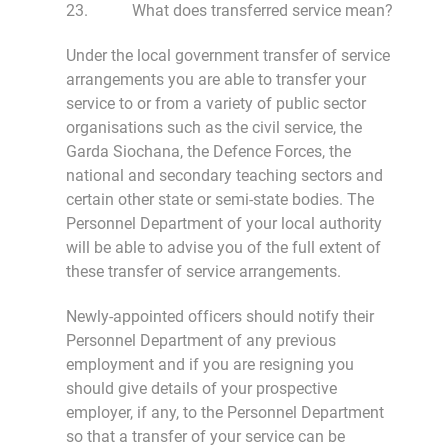
23. What does transferred service mean?
Under the local government transfer of service
arrangements you are able to transfer your
service to or from a variety of public sector
organisations such as the civil service, the
Garda Siochana, the Defence Forces, the
national and secondary teaching sectors and
certain other state or semi-state bodies. The
Personnel Department of your local authority
will be able to advise you of the full extent of
these transfer of service arrangements.
Newly-appointed officers should notify their
Personnel Department of any previous
employment and if you are resigning you
should give details of your prospective
employer, if any, to the Personnel Department
so that a transfer of your service can be