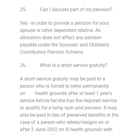
25. Can I allocate part of my pension?
Yes - in order to provide a pension for your
spouse or other dependent relative. An
allocation does not affect any pension
payable under the Spouses’ and Children’s
Contributory Pension Scheme.
26. What is a short service gratuity?
A short service gratuity may be paid to a
person who is forced to retire permanently
on health grounds after at least 1 year's
service before he/she has the required service
to qualify for a lump sum and pension. It may
also be paid in lieu of preserved benefits in the
case of a person who retires/resigns on or
after 2 June 2002 on ill health grounds with