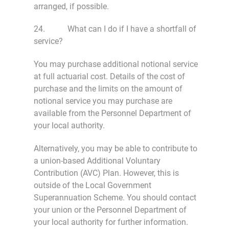
arranged, if possible.
24. What can I do if I have a shortfall of
service?
You may purchase additional notional service
at full actuarial cost. Details of the cost of
purchase and the limits on the amount of
notional service you may purchase are
available from the Personnel Department of
your local authority.
Alternatively, you may be able to contribute to
a union-based Additional Voluntary
Contribution (AVC) Plan. However, this is
outside of the Local Government
Superannuation Scheme. You should contact
your union or the Personnel Department of
your local authority for further information.