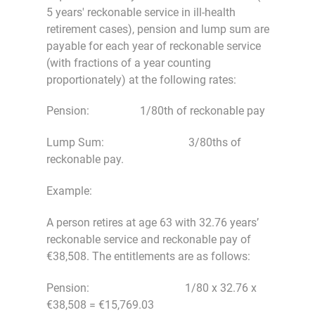
5 years' reckonable service in ill-health
retirement cases), pension and lump sum are
payable for each year of reckonable service
(with fractions of a year counting
proportionately) at the following rates:
Pension: 1/80th of reckonable pay
Lump Sum: 3/80ths of
reckonable pay.
Example:
A person retires at age 63 with 32.76 years’
reckonable service and reckonable pay of
€38,508. The entitlements are as follows:
Pension: 1/80 x 32.76 x
€38,508 = €15,769.03