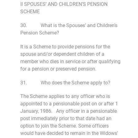
II SPOUSES’ AND CHILDREN’S PENSION
SCHEME
30. What is the Spouses’ and Children’s
Pension Scheme?
It is a Scheme to provide pensions for the
spouse and/or dependent children of a
member who dies in service or after qualifying
for a pension or preserved pension.
31. Who does the Scheme apply to?
The Scheme applies to any officer who is
appointed to a pensionable post on or after 1
January, 1986. Any officer in a pensionable
post immediately prior to that date had an
option to join the Scheme. Some officers
would have decided to remain in the Widows'