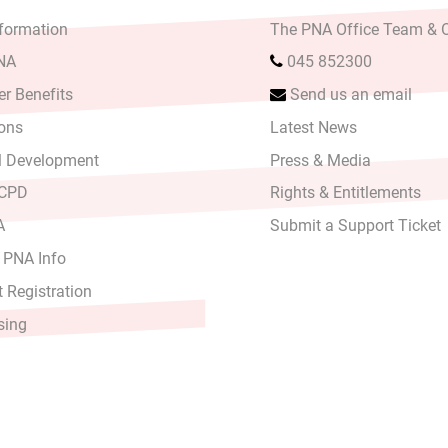
formation
The PNA Office Team & O
PNA
045 852300
r Benefits
Send us an email
ons
Latest News
l Development
Press & Media
 CPD
Rights & Entitlements
A
Submit a Support Ticket
 PNA Info
 Registration
sing