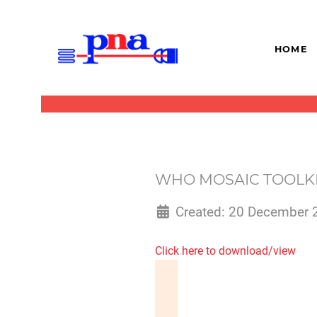
HOME
WHO MOSAIC TOOLKI
Created: 20 December 
Click here to download/view