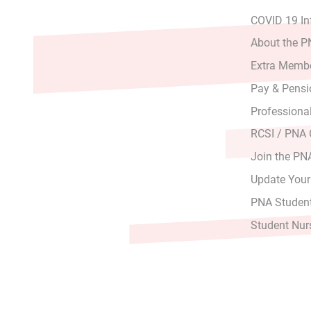
COVID 19 In
About the 
Extra Membe
Pay & Pensi
Professiona
RCSI / PNA
Join the PN
Update Your
PNA Student
Student Nur