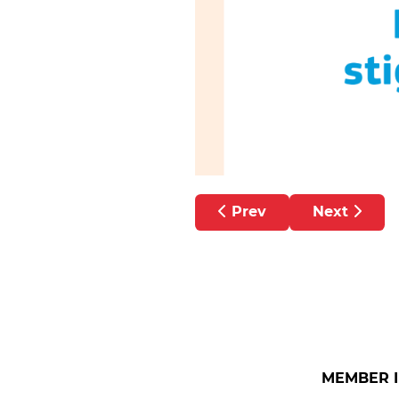
Previous article: HSE P
Next article
Prev
Next
MEMBER 