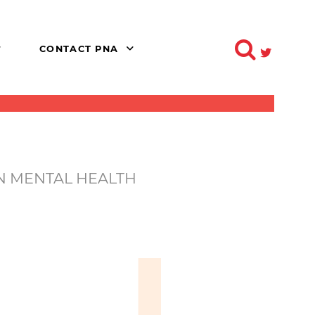
CONTACT PNA
IN MENTAL HEALTH