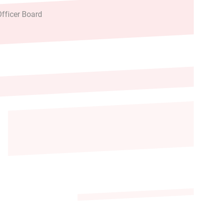
fficer Board