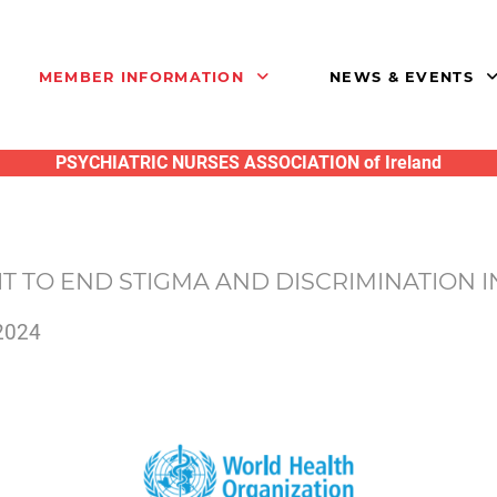
MEMBER INFORMATION
NEWS & EVENTS
PSYCHIATRIC NURSES ASSOCIATION of Ireland
T TO END STIGMA AND DISCRIMINATION 
2024