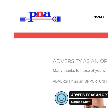
HOME
ADVERSITY AS AN O
Many thanks to those of you who
ADVERSITY as an OPPORTUNITY w