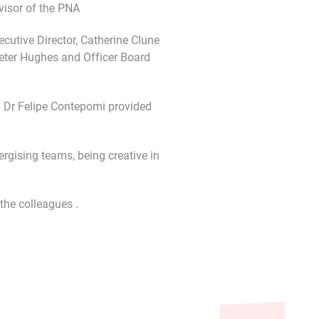
visor of the PNA
utive Director, Catherine Clune
eter Hughes and Officer Board
. Dr Felipe Contepomi provided
rgising teams, being creative in
the colleagues .