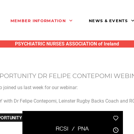
MEMBER INFORMATION
NEWS & EVENTS
PSYCHIATRIC NURSES ASSOCIATION of Ireland
PPORTUNITY DR FELIPE CONTEPOMI WEB
 joined us last week for our webinar:
ith Dr Felipe Contepomi, Leinster Rugby Backs Coach and RC