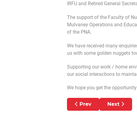
IRFU and Retired General Secret
The support of the Faculty of N
Mulvaney Operations and Educat
of the PNA.
We have received many enquiries
us with some golden nuggets tow
Supporting our work / home envir
our social interactions to maint
We hope you get the opportunity t
Previous article: Helpin
Next artic
Prev
Next