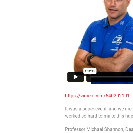
https://vimeo.com/540202101
It was a super event, and we are 
worked so hard to make this ha
Professor Michael Shannon, Dean