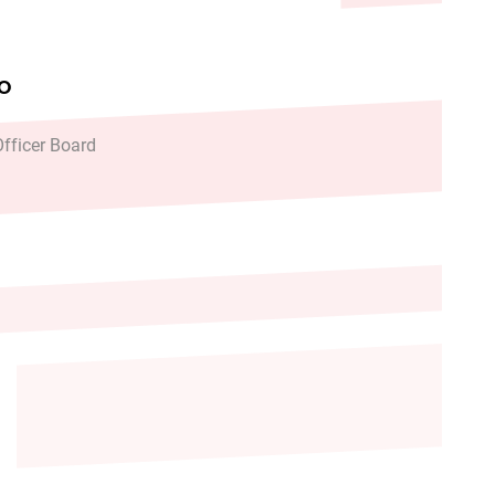
FO
fficer Board