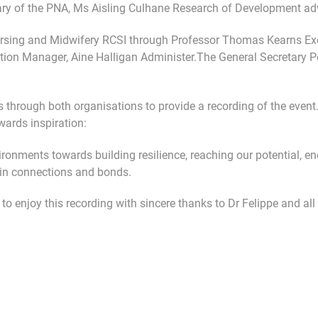
ary of the PNA, Ms Aisling Culhane Research of Development ad
ursing and Midwifery RCSI through Professor Thomas Kearns Exec
ion Manager, Aine Halligan Administer.The General Secretary P
 through both organisations to provide a recording of the event
ards inspiration:
onments towards building resilience, reaching our potential, ene
ain connections and bonds.
o enjoy this recording with sincere thanks to Dr Felippe and all 
g Patients Make Sense of Their Mental Distress
le: MINDFULNESS