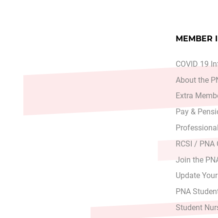
MEMBER 
COVID 19 In
About the 
Extra Membe
Pay & Pensi
Professiona
RCSI / PNA
Join the PN
Update Your
PNA Student
Student Nur