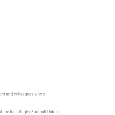
tors and colleagues who all
 the Irish Rugby Football Union