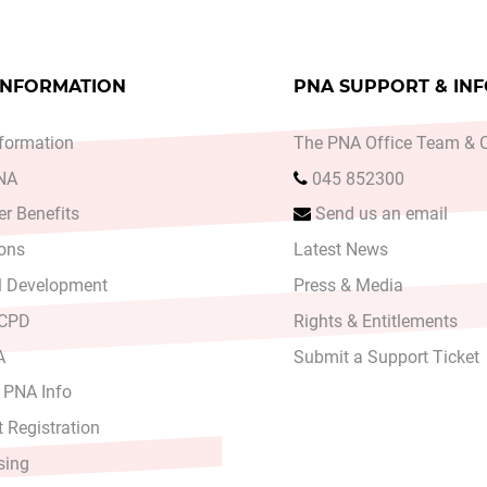
INFORMATION
PNA SUPPORT & IN
formation
The PNA Office Team & O
PNA
045 852300
r Benefits
Send us an email
ons
Latest News
l Development
Press & Media
 CPD
Rights & Entitlements
A
Submit a Support Ticket
 PNA Info
 Registration
sing