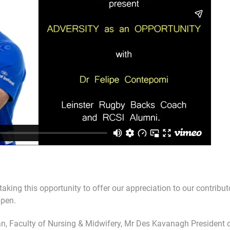
taking this opportunity to offer our appreciation to our contribu
ppen.
, Faculty of Nursing & Midwifery, Mr Des Kavanagh President of