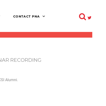
CONTACT PNA
INAR RECORDING
SI Alumni.