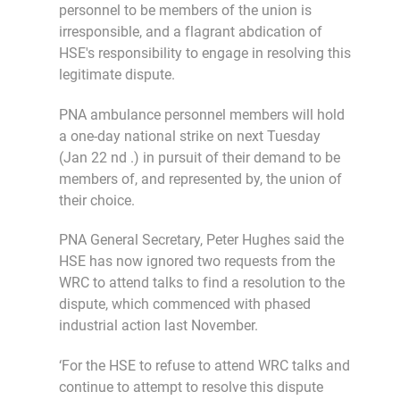
personnel to be members of the union is
irresponsible, and a flagrant abdication of
HSE's responsibility to engage in resolving this
legitimate dispute.
PNA ambulance personnel members will hold
a one-day national strike on next Tuesday
(Jan 22 nd .) in pursuit of their demand to be
members of, and represented by, the union of
their choice.
PNA General Secretary, Peter Hughes said the
HSE has now ignored two requests from the
WRC to attend talks to find a resolution to the
dispute, which commenced with phased
industrial action last November.
‘For the HSE to refuse to attend WRC talks and
continue to attempt to resolve this dispute