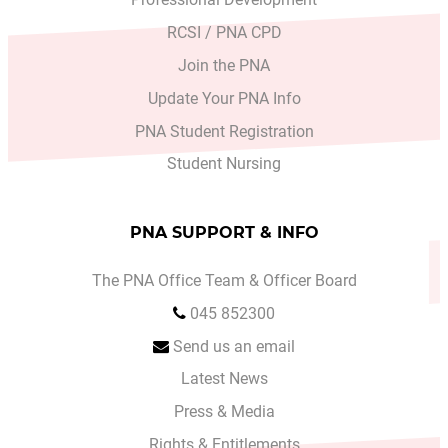
RCSI / PNA CPD
Join the PNA
Update Your PNA Info
PNA Student Registration
Student Nursing
PNA SUPPORT & INFO
The PNA Office Team & Officer Board
045 852300
Send us an email
Latest News
Press & Media
Rights & Entitlements