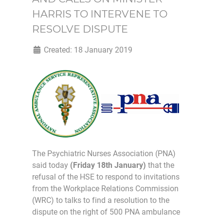
HARRIS TO INTERVENE TO
RESOLVE DISPUTE
Created: 18 January 2019
The Psychiatric Nurses Association (PNA)
said today
(Friday 18th January)
that the
refusal of the HSE to respond to invitations
from the Workplace Relations Commission
(WRC) to talks to find a resolution to the
dispute on the right of 500 PNA ambulance