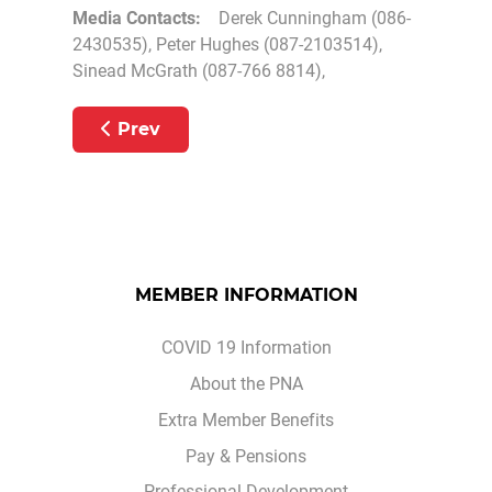
Media Contacts:
Derek Cunningham (086-
2430535), Peter Hughes (087-2103514),
Sinead McGrath (087-766 8814),
Previous article: PNA AMBULANCE BRA
Prev
MEMBER INFORMATION
COVID 19 Information
About the PNA
Extra Member Benefits
Pay & Pensions
Professional Development