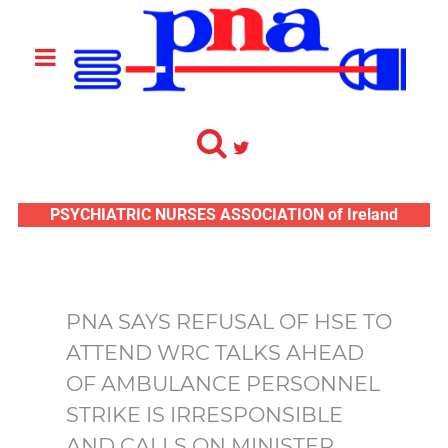
PSYCHIATRIC NURSES ASSOCIATION of Ireland
PNA SAYS REFUSAL OF HSE TO
ATTEND WRC TALKS AHEAD
OF AMBULANCE PERSONNEL
STRIKE IS IRRESPONSIBLE
AND CALLS ON MINISTER