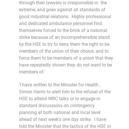
through their lawyers is irresponsible in the
extreme, and goes against all standards of
good industrial relations. Highly professional
and dedicated ambulance personnel find
themselves forced to the brink of a national
strike because of an incomprehensible stand
by the HSE to try to deny them the right to be
members of the union of their choice, and to
force them to be members of a union that they
have repeatedly shown they do not want to be
members of.'
‘I have written to the Minister for Health ,
Simon Harris to alert him to the refusal of the
HSE to attend WRC talks or to engage in
standard discussions on contingency
planning at both national and local level
ahead of next week's one day strike. I have
told the Minister that the tactics of the HSE in