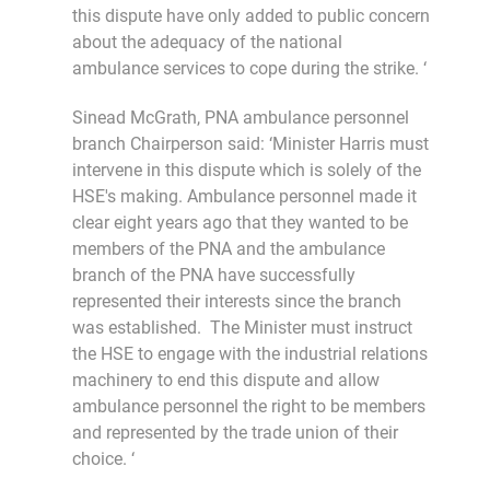
this dispute have only added to public concern
about the adequacy of the national
ambulance services to cope during the strike. ‘
Sinead McGrath, PNA ambulance personnel
branch Chairperson said: ‘Minister Harris must
intervene in this dispute which is solely of the
HSE's making. Ambulance personnel made it
clear eight years ago that they wanted to be
members of the PNA and the ambulance
branch of the PNA have successfully
represented their interests since the branch
was established. The Minister must instruct
the HSE to engage with the industrial relations
machinery to end this dispute and allow
ambulance personnel the right to be members
and represented by the trade union of their
choice. ‘