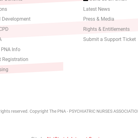
ons
Latest News
l Development
Press & Media
 CPD
Rights & Entitlements
A
Submit a Support Ticket
 PNA Info
 Registration
sing
 rights reserved. Copyright The PNA - PSYCHIATRIC NURSES ASSOCIATION