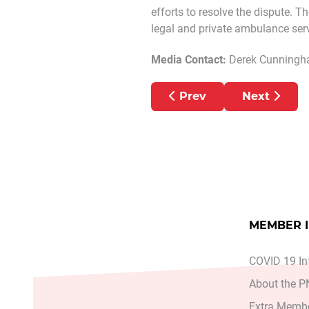
efforts to resolve the dispute. T
legal and private ambulance servi
Media Contact:
Derek Cunning
Previous article: PN
Next artic
Prev
Next
MEMBER 
COVID 19 In
About the 
Extra Membe