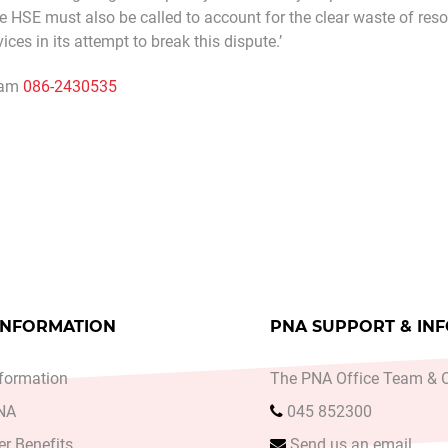
he HSE must also be called to account for the clear waste of reso
ces in its attempt to break this dispute.’
ham
086-2430535
A ANNUAL CONFERENCE TOLD MENTAL HEALTH SERV
le: PNA SAYS CLOSURE OF ROSALIE UNIT, CASTLERE
INFORMATION
PNA SUPPORT & IN
formation
The PNA Office Team & O
PNA
045 852300
r Benefits
Send us an email