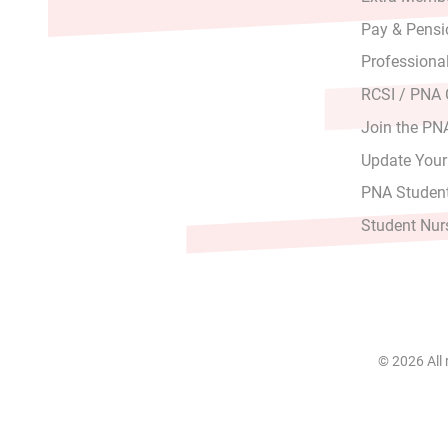
Pay & Pensi
Professiona
RCSI / PNA
Join the PN
Update Your
PNA Student
Student Nur
© 2026 All