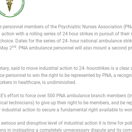
 personnel members of the Psychiatric Nurses Association (PNA
 action with a rolling series of 24 hour strikes in pursuit of their
 choice. Dates for the series of 24- hour national ambulance stri
nd
 May 2
. PNA ambulance personnel will also mount a second pr
ary, said to move industrial action to 24- hourstrikes is a clea
e personnel to win the right to be represented by PNA, a recogn
orkers in healthcare, is undiminished.
HSE’s effort to force over 500 PNA ambulance branch members (
 technicians) to give up their right to be members, and be repr
industrial action to secure a fundamental right available to wor
erious and disruptive level of industrial action it is time for pol
ons in instigating a completely unnecessary dispute and its comp