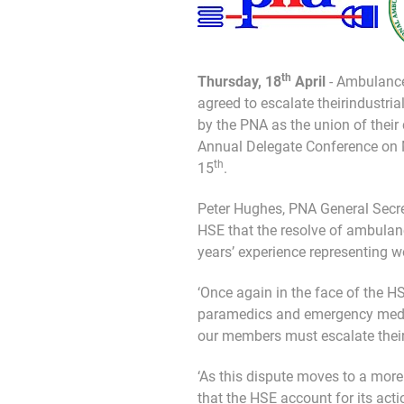
th
Thursday, 18
April
- Ambulance
agreed to escalate theirindustrial
by the PNA as the union of their
Annual Delegate Conference on
th
15
.
Peter Hughes, PNA General Secret
HSE that the resolve of ambulanc
years’ experience representing w
‘Once again in the face of the 
paramedics and emergency medical
our members must escalate their 
‘As this dispute moves to a more s
that the HSE account for its acti