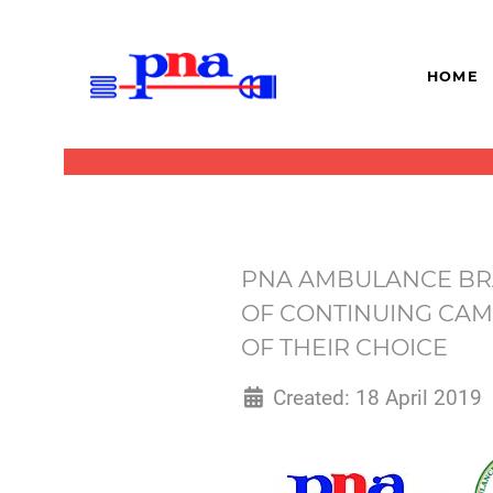
HOME
PNA AMBULANCE BRA
OF CONTINUING CAM
OF THEIR CHOICE
Created: 18 April 2019