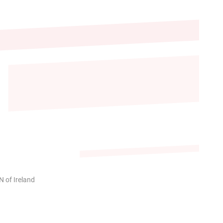
 of Ireland