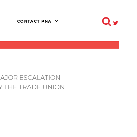
CONTACT PNA
MAJOR ESCALATION
Y THE TRADE UNION