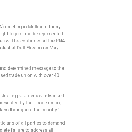
) meeting in Mullingar today
 right to join and be represented
kes will be confirmed at the PNA
otest at Dail Eireann on May
r and determined message to the
ised trade union with over 40
including paramedics, advanced
esented by their trade union,
kers throughout the country.’
iticians of all parties to demand
lete failure to address all