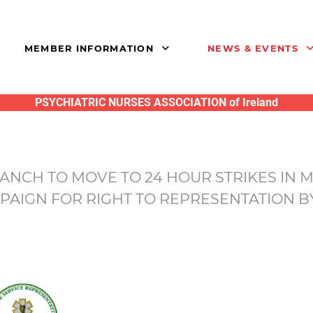
MEMBER INFORMATION
NEWS & EVENTS
PSYCHIATRIC NURSES ASSOCIATION of Ireland
NCH TO MOVE TO 24 HOUR STRIKES IN 
PAIGN FOR RIGHT TO REPRESENTATION B