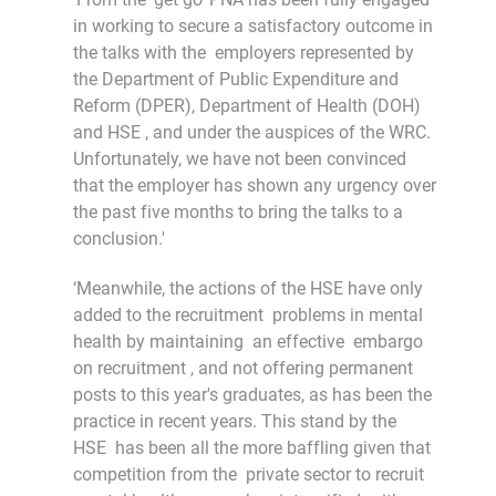
in working to secure a satisfactory outcome in
the talks with the employers represented by
the Department of Public Expenditure and
Reform (DPER), Department of Health (DOH)
and HSE , and under the auspices of the WRC.
Unfortunately, we have not been convinced
that the employer has shown any urgency over
the past five months to bring the talks to a
conclusion.'
‘Meanwhile, the actions of the HSE have only
added to the recruitment problems in mental
health by maintaining an effective embargo
on recruitment , and not offering permanent
posts to this year's graduates, as has been the
practice in recent years. This stand by the
HSE has been all the more baffling given that
competition from the private sector to recruit