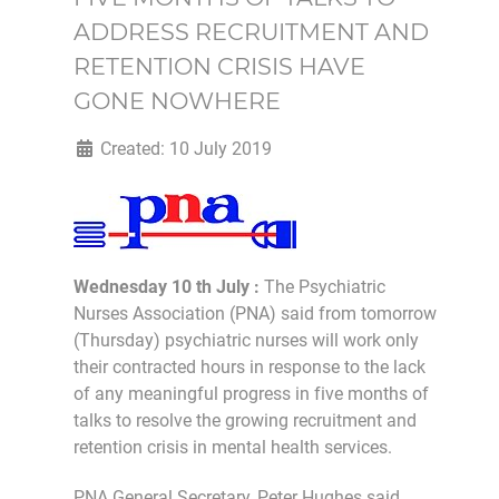
ADDRESS RECRUITMENT AND
RETENTION CRISIS HAVE
GONE NOWHERE
Created: 10 July 2019
Wednesday 10 th July :
The Psychiatric
Nurses Association (PNA) said from tomorrow
(Thursday) psychiatric nurses will work only
their contracted hours in response to the lack
of any meaningful progress in five months of
talks to resolve the growing recruitment and
retention crisis in mental health services.
PNA General Secretary, Peter Hughes said