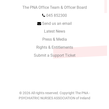
The PNA Office Team & Officer Board
045 852300
Send us an email
Latest News
Press & Media
Rights & Entitlements
Submit a Support Ticket
© 2026 All rights reserved. Copyright The PNA -
PSYCHIATRIC NURSES ASSOCIATION of Ireland