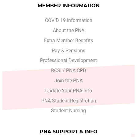
MEMBER INFORMATION
COVID 19 Information
About the PNA
Extra Member Benefits
Pay & Pensions
Professional Development
RCSI / PNA CPD
Join the PNA
Update Your PNA Info
PNA Student Registration
Student Nursing
PNA SUPPORT & INFO