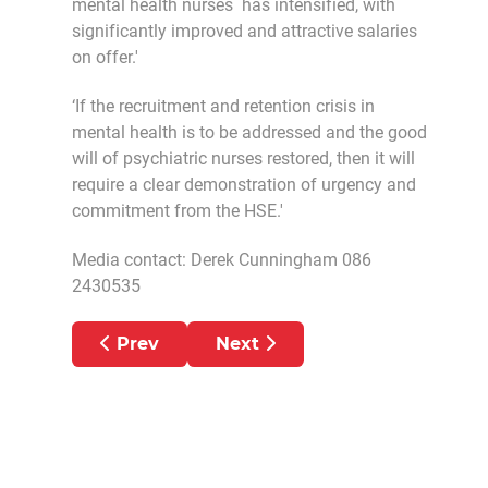
mental health nurses has intensified, with
significantly improved and attractive salaries
on offer.'
‘If the recruitment and retention crisis in
mental health is to be addressed and the good
will of psychiatric nurses restored, then it will
require a clear demonstration of urgency and
commitment from the HSE.'
Media contact: Derek Cunningham 086
2430535
Previous article: PNA AMBULANCE MEM
Next article: PNA SAYS M
Prev
Next