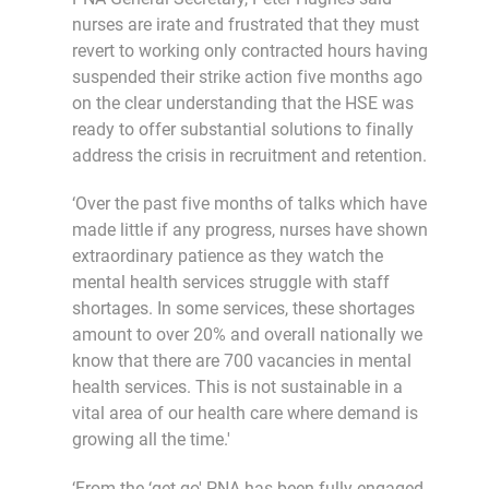
nurses are irate and frustrated that they must
revert to working only contracted hours having
suspended their strike action five months ago
on the clear understanding that the HSE was
ready to offer substantial solutions to finally
address the crisis in recruitment and retention.
‘Over the past five months of talks which have
made little if any progress, nurses have shown
extraordinary patience as they watch the
mental health services struggle with staff
shortages. In some services, these shortages
amount to over 20% and overall nationally we
know that there are 700 vacancies in mental
health services. This is not sustainable in a
vital area of our health care where demand is
growing all the time.'
‘From the ‘get go' PNA has been fully engaged