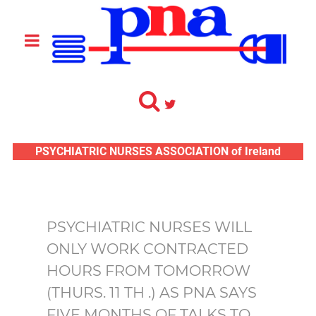
PSYCHIATRIC NURSES ASSOCIATION of Ireland
PSYCHIATRIC NURSES WILL
ONLY WORK CONTRACTED
HOURS FROM TOMORROW
(THURS. 11 TH .) AS PNA SAYS
FIVE MONTHS OF TALKS TO