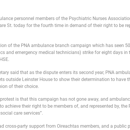
ulance personnel members of the Psychiatric Nurses Associatio
are St. today for the fourth time in demand of their right to be 
ption of the PNA ambulance branch campaign which has seen 5
 and emergency medical technicians) strike for eight days in to
 HSE.
tary said that as the dispute enters its second year, PNA amb
ets outside Leinster House to show their determination to have th
ion of their choice.
protest is that this campaign has not gone away, and ambulan
to achieve their right to be members of, and represented by, the 
social care services”.
d cross-party support from Oireachtas members, and a public 