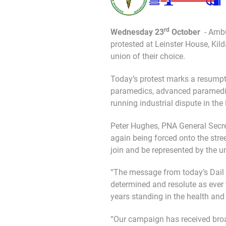
rd
Wednesday 23
October
- Amb
protested at Leinster House, Kild
union of their choice.
Today’s protest marks a resum
paramedics, advanced paramedics
running industrial dispute in the
Peter Hughes, PNA General Secre
again being forced onto the stre
join and be represented by the un
“The message from today’s Dail 
determined and resolute as ever 
years standing in the health and 
“Our campaign has received broa