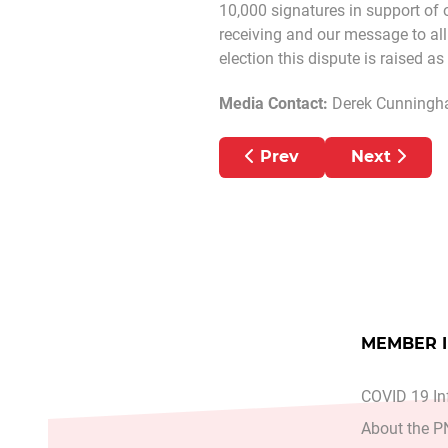
10,000 signatures in support of 
receiving and our message to all 
election this dispute is raised a
Media Contact:
Derek Cunningh
Previous article: PN
Next arti
Prev
Next
MEMBER 
COVID 19 In
About the 