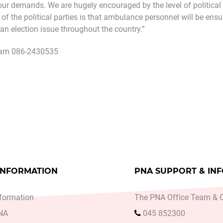
our demands. We are hugely encouraged by the level of political
of the political parties is that ambulance personnel will be ens
s an election issue throughout the country.”
am 086-2430535
A SAYS OVERCROWDING IN WATERFORD MENTAL HEAL
cle: PNA MEMBERS WILL NOT WORK BEYOND CONTR
INFORMATION
PNA SUPPORT & IN
formation
The PNA Office Team & O
PNA
045 852300