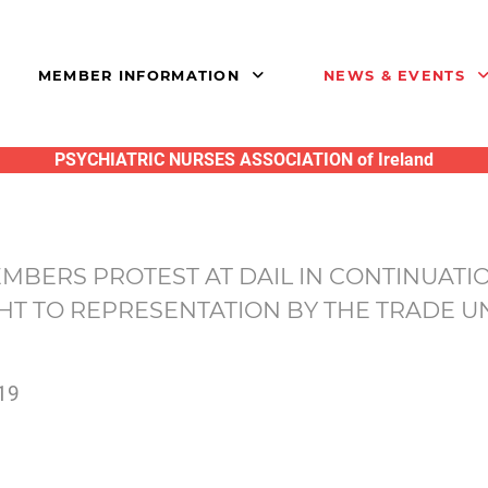
MEMBER INFORMATION
NEWS & EVENTS
PSYCHIATRIC NURSES ASSOCIATION of Ireland
BERS PROTEST AT DAIL IN CONTINUATIO
HT TO REPRESENTATION BY THE TRADE UN
19