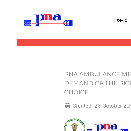
HOME
PNA AMBULANCE MEM
DEMAND OF THE RIG
CHOICE
Created: 23 October 20