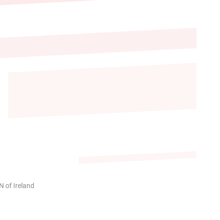
 of Ireland