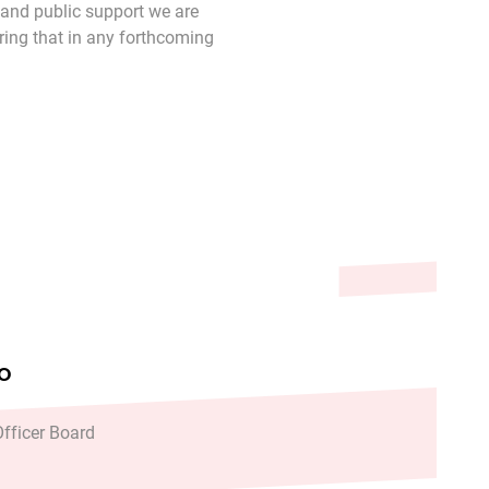
 and public support we are
uring that in any forthcoming
TH SERVICES HAS REACHED NEW LEVELS AND IS PL
ACTED HOURS FROM WEDNESDAY FOLLOWING COLLAP
FO
fficer Board