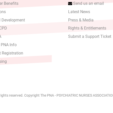
r Benefits
Send us an email
ons
Latest News
l Development
Press & Media
 CPD
Rights & Entitlements
A
Submit a Support Ticket
 PNA Info
 Registration
sing
 rights reserved. Copyright The PNA - PSYCHIATRIC NURSES ASSOCIATION