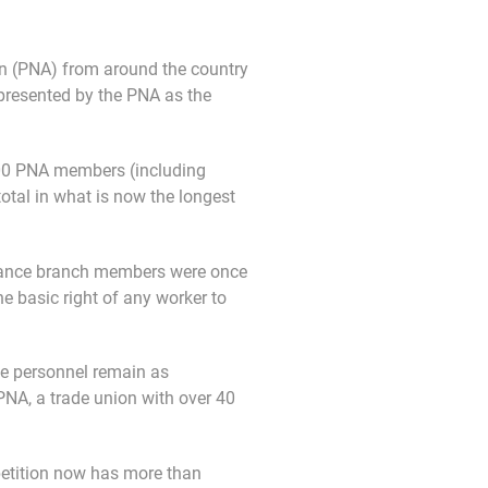
n (PNA) from around the country
represented by the PNA as the
00 PNA members (including
tal in what is now the longest
ulance branch members were once
e basic right of any worker to
ce personnel remain as
PNA, a trade union with over 40
petition now has more than