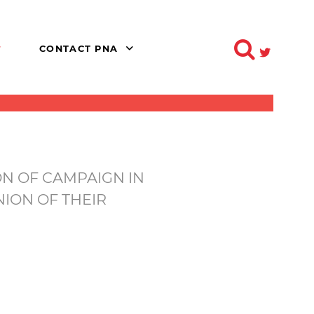
CONTACT PNA
N OF CAMPAIGN IN
ION OF THEIR