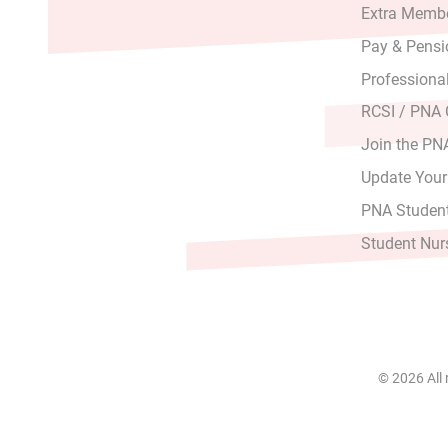
Extra Membe
Pay & Pensi
Professiona
RCSI / PNA
Join the PN
Update Your
PNA Student
Student Nur
© 2026 All