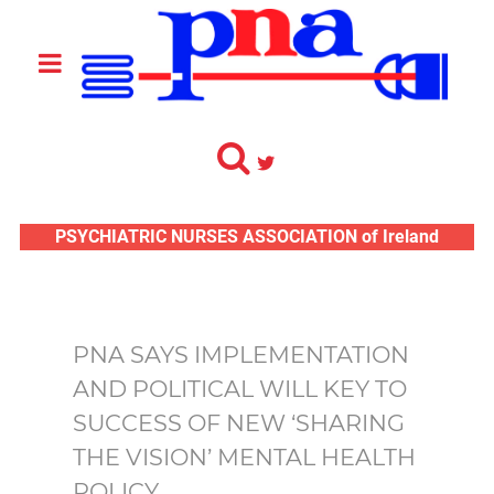
PSYCHIATRIC NURSES ASSOCIATION of Ireland
PNA SAYS IMPLEMENTATION
AND POLITICAL WILL KEY TO
SUCCESS OF NEW ‘SHARING
THE VISION’ MENTAL HEALTH
POLICY