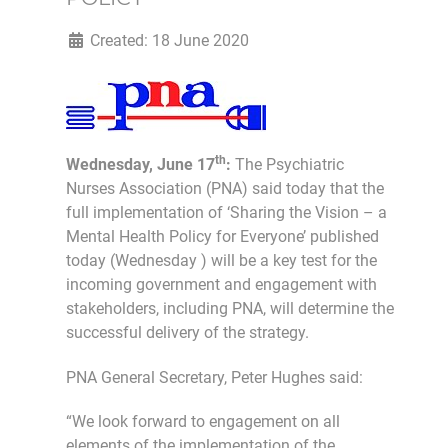
Created: 18 June 2020
th
Wednesday, June 17
:
The Psychiatric
Nurses Association (PNA) said today that the
full implementation of ‘Sharing the Vision – a
Mental Health Policy for Everyone’ published
today (Wednesday ) will be a key test for the
incoming government and engagement with
stakeholders, including PNA, will determine the
successful delivery of the strategy.
PNA General Secretary, Peter Hughes said:
“We look forward to engagement on all
elements of the implementation of the