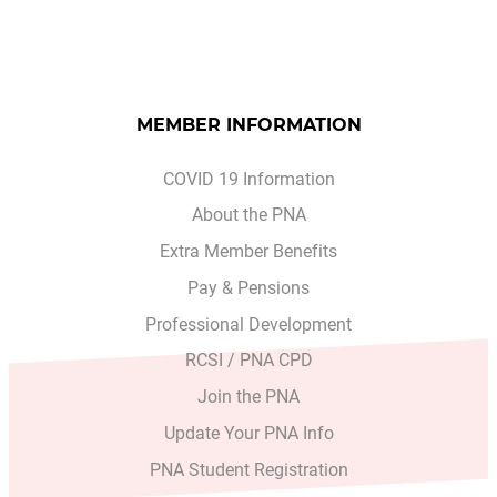
MEMBER INFORMATION
COVID 19 Information
About the PNA
Extra Member Benefits
Pay & Pensions
Professional Development
RCSI / PNA CPD
Join the PNA
Update Your PNA Info
PNA Student Registration