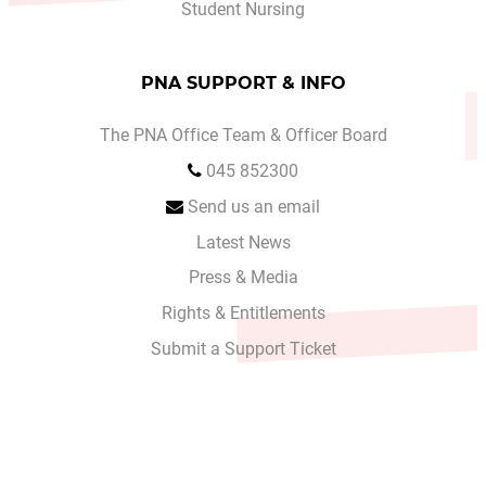
Student Nursing
PNA SUPPORT & INFO
The PNA Office Team & Officer Board
045 852300
Send us an email
Latest News
Press & Media
Rights & Entitlements
Submit a Support Ticket