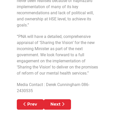
never been realised because of haphazard
implementation of many of its key
recommendations and lack of political will,
and ownership at HSE level, to achieve its
goals.”
“PNA will have a detailed, comprehensive
appraisal of ‘Sharing the Vision’ for the new
incoming Minister as part of the next
government. We look forward to a full
engagement on the implementation of
‘Sharing the Vision’ to deliver on the promises
of reform of our mental health services.”
Media Contact : Derek Cunningham 086-
2430535
Previous article: UNACCEPTABLE THA
Next article: MENTAL HEA
Prev
Next