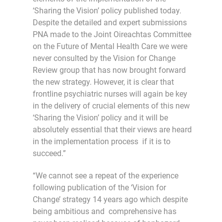
‘Sharing the Vision’ policy published today.
Despite the detailed and expert submissions
PNA made to the Joint Oireachtas Committee
on the Future of Mental Health Care we were
never consulted by the Vision for Change
Review group that has now brought forward
the new strategy. However, it is clear that
frontline psychiatric nurses will again be key
in the delivery of crucial elements of this new
‘Sharing the Vision’ policy and it will be
absolutely essential that their views are heard
in the implementation process if it is to
succeed.”
“We cannot see a repeat of the experience
following publication of the ‘Vision for
Change’ strategy 14 years ago which despite
being ambitious and comprehensive has