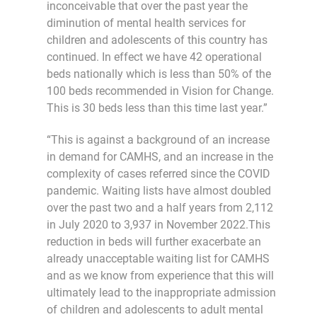
inconceivable that over the past year the
diminution of mental health services for
children and adolescents of this country has
continued. In effect we have 42 operational
beds nationally which is less than 50% of the
100 beds recommended in Vision for Change.
This is 30 beds less than this time last year.”
“This is against a background of an increase
in demand for CAMHS, and an increase in the
complexity of cases referred since the COVID
pandemic. Waiting lists have almost doubled
over the past two and a half years from 2,112
in July 2020 to 3,937 in November 2022.This
reduction in beds will further exacerbate an
already unacceptable waiting list for CAMHS
and as we know from experience that this will
ultimately lead to the inappropriate admission
of children and adolescents to adult mental