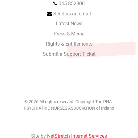
045 852300
Send us an email
Latest News
Press & Media
Rights & Entitlements
Submit a Support Ticket
© 2026 All rights reserved. Copyright The PNA -
PSYCHIATRIC NURSES ASSOCIATION of Ireland
Site by
NetStretch Internet Services