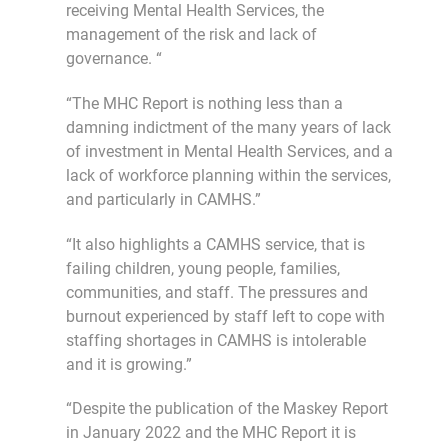
receiving Mental Health Services, the
management of the risk and lack of
governance. “
“The MHC Report is nothing less than a
damning indictment of the many years of lack
of investment in Mental Health Services, and a
lack of workforce planning within the services,
and particularly in CAMHS.”
“It also highlights a CAMHS service, that is
failing children, young people, families,
communities, and staff. The pressures and
burnout experienced by staff left to cope with
staffing shortages in CAMHS is intolerable
and it is growing.”
“Despite the publication of the Maskey Report
in January 2022 and the MHC Report it is