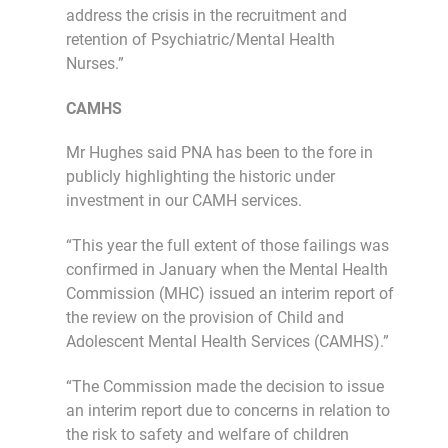
address the crisis in the recruitment and
retention of Psychiatric/Mental Health
Nurses.”
CAMHS
Mr Hughes said PNA has been to the fore in
publicly highlighting the historic under
investment in our CAMH services.
“This year the full extent of those failings was
confirmed in January when the Mental Health
Commission (MHC) issued an interim report of
the review on the provision of Child and
Adolescent Mental Health Services (CAMHS).”
“The Commission made the decision to issue
an interim report due to concerns in relation to
the risk to safety and welfare of children