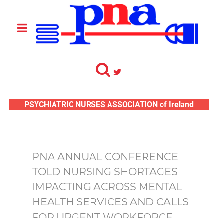
PSYCHIATRIC NURSES ASSOCIATION of Ireland
PNA ANNUAL CONFERENCE
TOLD NURSING SHORTAGES
IMPACTING ACROSS MENTAL
HEALTH SERVICES AND CALLS
FOR URGENT WORKFORCE