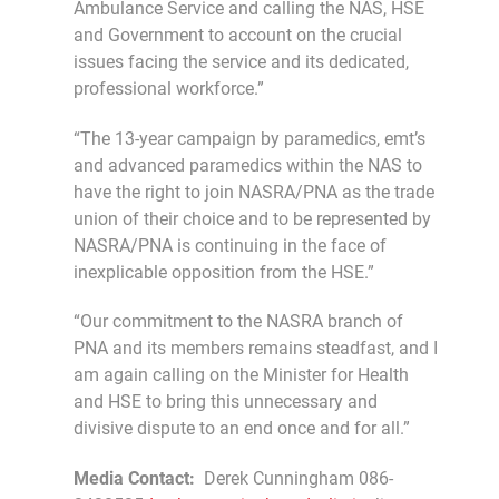
Ambulance Service and calling the NAS, HSE
and Government to account on the crucial
issues facing the service and its dedicated,
professional workforce.”
“The 13-year campaign by paramedics, emt’s
and advanced paramedics within the NAS to
have the right to join NASRA/PNA as the trade
union of their choice and to be represented by
NASRA/PNA is continuing in the face of
inexplicable opposition from the HSE.”
“Our commitment to the NASRA branch of
PNA and its members remains steadfast, and I
am again calling on the Minister for Health
and HSE to bring this unnecessary and
divisive dispute to an end once and for all.”
Media Contact:
Derek Cunningham 086-