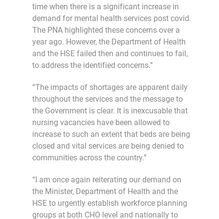
time when there is a significant increase in
demand for mental health services post covid.
The PNA highlighted these concerns over a
year ago. However, the Department of Health
and the HSE failed then and continues to fail,
to address the identified concerns.”
“The impacts of shortages are apparent daily
throughout the services and the message to
the Government is clear. It is inexcusable that
nursing vacancies have been allowed to
increase to such an extent that beds are being
closed and vital services are being denied to
communities across the country.”
“I am once again reiterating our demand on
the Minister, Department of Health and the
HSE to urgently establish workforce planning
groups at both CHO level and nationally to