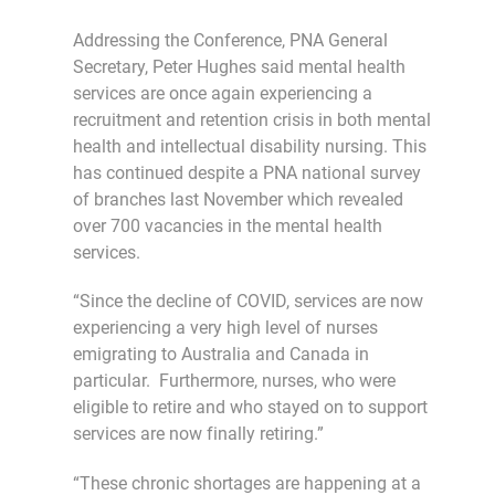
Addressing the Conference, PNA General
Secretary, Peter Hughes said mental health
services are once again experiencing a
recruitment and retention crisis in both mental
health and intellectual disability nursing. This
has continued despite a PNA national survey
of branches last November which revealed
over 700 vacancies in the mental health
services.
“Since the decline of COVID, services are now
experiencing a very high level of nurses
emigrating to Australia and Canada in
particular. Furthermore, nurses, who were
eligible to retire and who stayed on to support
services are now finally retiring.”
“These chronic shortages are happening at a