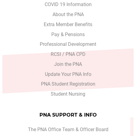
COVID 19 Information
About the PNA
Extra Member Benefits
Pay & Pensions
Professional Development
RCSI / PNA CPD
Join the PNA
Update Your PNA Info
PNA Student Registration
Student Nursing
PNA SUPPORT & INFO
The PNA Office Team & Officer Board