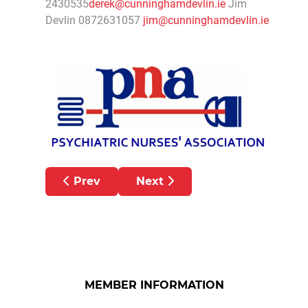
2430535
derek@cunninghamdevlin.ie
Jim
Devlin 0872631057
jim@cunninghamdevlin.ie
Previous article: Childrens’ Ombudsman te
Next article: PNA SAYS D
Prev
Next
MEMBER INFORMATION