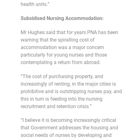
health units.”
Subsidised Nursing Accommodation:
Mr Hughes said that for years PNA has been
warning that the spiralling cost of
accommodation was a major concern
particularly for young nurses and those
contemplating a return from abroad.
“The cost of purchasing property, and
increasingly of renting, in the major cities is
prohibitive and is outstripping nurses pay, and
this in turn is feeding into the nursing
recruitment and retention crisis.”
“I believe it is becoming increasingly critical
that Government addresses the housing and
social needs of nurses by developing and