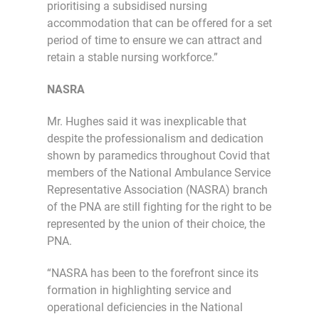
prioritising a subsidised nursing
accommodation that can be offered for a set
period of time to ensure we can attract and
retain a stable nursing workforce.”
NASRA
Mr. Hughes said it was inexplicable that
despite the professionalism and dedication
shown by paramedics throughout Covid that
members of the National Ambulance Service
Representative Association (NASRA) branch
of the PNA are still fighting for the right to be
represented by the union of their choice, the
PNA.
“NASRA has been to the forefront since its
formation in highlighting service and
operational deficiencies in the National