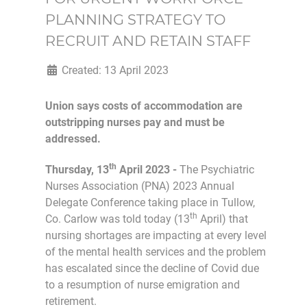
PLANNING STRATEGY TO
RECRUIT AND RETAIN STAFF
Created: 13 April 2023
Union says costs of accommodation are
outstripping nurses pay and must be
addressed.
th
Thursday, 13
April 2023 -
The Psychiatric
Nurses Association (PNA) 2023 Annual
Delegate Conference taking place in Tullow,
th
Co. Carlow was told today (13
April) that
nursing shortages are impacting at every level
of the mental health services and the problem
has escalated since the decline of Covid due
to a resumption of nurse emigration and
retirement.