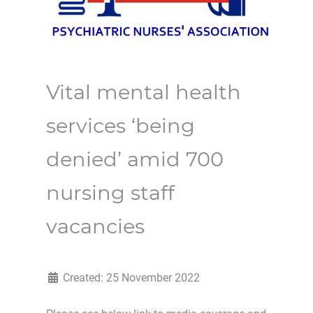
Vital mental health
services ‘being
denied’ amid 700
nursing staff
vacancies
Created: 25 November 2022