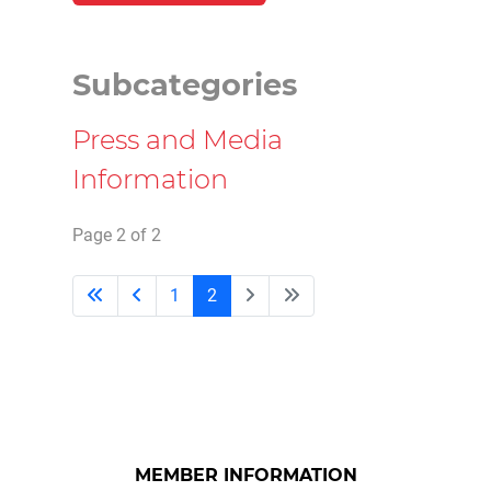
Subcategories
Press and Media
Information
Page 2 of 2
1
2
MEMBER INFORMATION