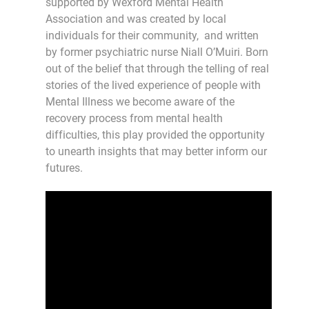
supported by Wexford Mental Health
Association and was created by local
individuals for their community, and written
by former psychiatric nurse Niall O’Muiri. Born
out of the belief that through the telling of real
stories of the lived experience of people with
Mental Illness we become aware of the
recovery process from mental health
difficulties, this play provided the opportunity
to unearth insights that may better inform our
futures.