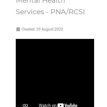
Mental Health
Services - PNA/RCSI
Created: 29 August 2022