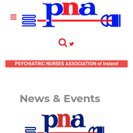
PSYCHIATRIC NURSES ASSOCIATION of Ireland
News & Events