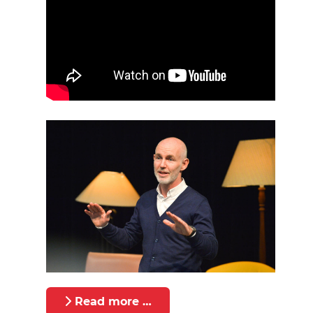
Read more …