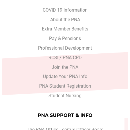
COVID 19 Information
About the PNA
Extra Member Benefits
Pay & Pensions
Professional Development
RCSI / PNA CPD
Join the PNA
Update Your PNA Info
PNA Student Registration
Student Nursing
PNA SUPPORT & INFO
The PNA Office Team & Officer Board