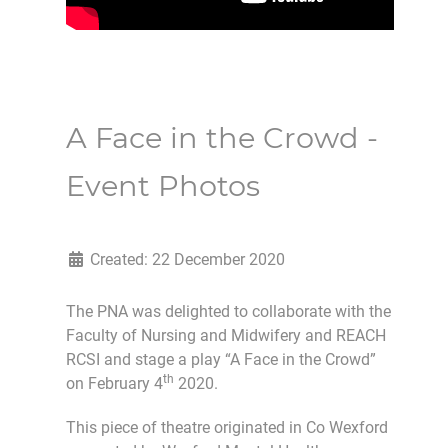
A Face in the Crowd -
Event Photos
Created: 22 December 2020
The PNA was delighted to collaborate with the
Faculty of Nursing and Midwifery and REACH
RCSI and stage a play “A Face in the Crowd”
th
on February 4
2020.
This piece of theatre originated in Co Wexford