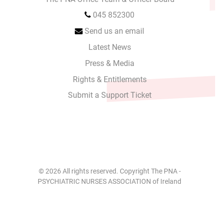
045 852300
Send us an email
Latest News
Press & Media
Rights & Entitlements
Submit a Support Ticket
© 2026 All rights reserved. Copyright The PNA -
PSYCHIATRIC NURSES ASSOCIATION of Ireland