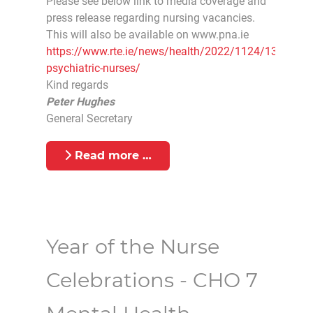
Please see below link to media coverage and
press release regarding nursing vacancies.
This will also be available on www.pna.ie
https://www.rte.ie/news/health/2022/1124/1337985-
psychiatric-nurses/
Kind regards
Peter Hughes
General Secretary
Read more …
Year of the Nurse
Celebrations - CHO 7