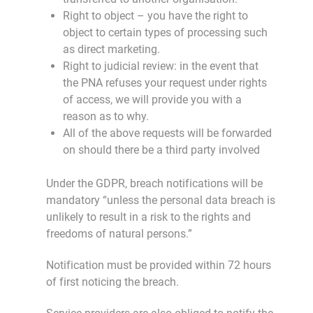
Right to object – you have the right to
object to certain types of processing such
as direct marketing.
Right to judicial review: in the event that
the PNA refuses your request under rights
of access, we will provide you with a
reason as to why.
All of the above requests will be forwarded
on should there be a third party involved
Under the GDPR, breach notifications will be
mandatory “unless the personal data breach is
unlikely to result in a risk to the rights and
freedoms of natural persons.”
Notification must be provided within 72 hours
of first noticing the breach.