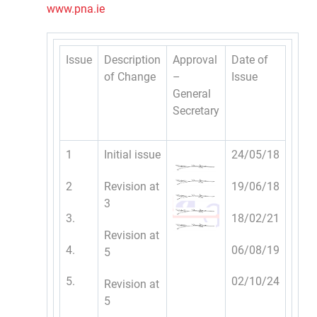
www.pna.ie
Issue
Description
Approval
Date of
of Change
–
Issue
General
Secretary
1
Initial issue
24/05/18
2
Revision at
19/06/18
3
3.
18/02/21
Revision at
4.
06/08/19
5
5.
02/10/24
Revision at
5