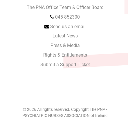
The PNA Office Team & Officer Board
045 852300
Send us an email
Latest News
Press & Media
Rights & Entitlements
Submit a Support Ticket
© 2026 All rights reserved. Copyright The PNA -
PSYCHIATRIC NURSES ASSOCIATION of Ireland