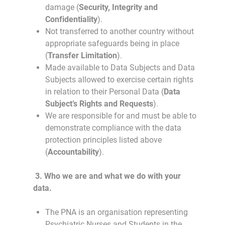
damage (
Security, Integrity and
Confidentiality
).
Not transferred to another country without
appropriate safeguards being in place
(
Transfer Limitation
).
Made available to Data Subjects and Data
Subjects allowed to exercise certain rights
in relation to their Personal Data (
Data
Subject’s Rights and Requests
).
We are responsible for and must be able to
demonstrate compliance with the data
protection principles listed above
(
Accountability
).
3.
Who we are and what we do with your
data.
The PNA is an organisation representing
Psychiatric Nurses and Students in the