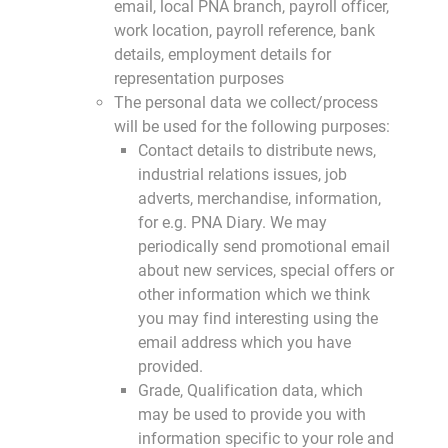
email, local PNA branch, payroll officer,
work location, payroll reference, bank
details, employment details for
representation purposes
The personal data we collect/process
will be used for the following purposes:
Contact details to distribute news,
industrial relations issues, job
adverts, merchandise, information,
for e.g. PNA Diary. We may
periodically send promotional email
about new services, special offers or
other information which we think
you may find interesting using the
email address which you have
provided.
Grade, Qualification data, which
may be used to provide you with
information specific to your role and