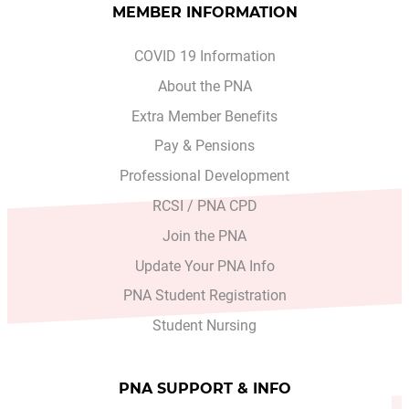
MEMBER INFORMATION
COVID 19 Information
About the PNA
Extra Member Benefits
Pay & Pensions
Professional Development
RCSI / PNA CPD
Join the PNA
Update Your PNA Info
PNA Student Registration
Student Nursing
PNA SUPPORT & INFO