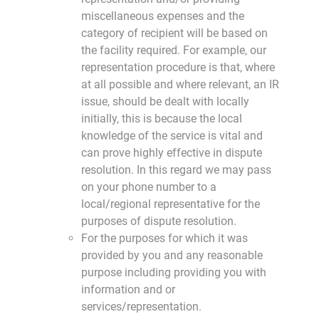
miscellaneous expenses and the
category of recipient will be based on
the facility required. For example, our
representation procedure is that, where
at all possible and where relevant, an IR
issue, should be dealt with locally
initially, this is because the local
knowledge of the service is vital and
can prove highly effective in dispute
resolution. In this regard we may pass
on your phone number to a
local/regional representative for the
purposes of dispute resolution.
For the purposes for which it was
provided by you and any reasonable
purpose including providing you with
information and or
services/representation.