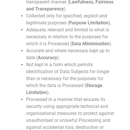
transparent manner (
Lawfulness, Fairness
and Transparency
).
Collected only for specified, explicit and
legitimate purposes (
Purpose Limitation
).
Adequate, relevant and limited to what is
necessary in relation to the purposes for
which it is Processed (
Data Minimisation
).
Accurate and where necessary kept up to
date (
Accuracy
).
Not kept in a form which permits
identification of Data Subjects for longer
than is necessary for the purposes for
which the data is Processed (
Storage
Limitation
).
Processed in a manner that ensures its
security using appropriate technical and
organisational measures to protect against
unauthorised or unlawful Processing and
against accidental loss, destruction or