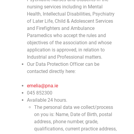
nursing services including in Mental
Health, Intellectual Disabilities, Psychiatry
of Later Life, Child & Adolescent Services
and Firefighters and Ambulance
Paramedics who accept the rules and
objectives of the association and whose
application is approved, in relation to
Industrial and Professional matters.
Our Data Protection Officer can be
contacted directly here:
emelia@pna.ie
045 852300
Available 24 hours.
The personal data we collect/process
on you is: Name, Date of Birth, postal
address, phone number, grade,
qualifications, current practice address,