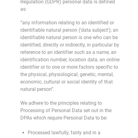
Regulation (GDPR) personal data is defined
as:
“any information relating to an identified or
identifiable natural person ('data subject'); an
identifiable natural person is one who can be
identified, directly or indirectly, in particular by
reference to an identifier such as a name, an
identification number, location data, an online
identifier or to one or more factors specific to
the physical, physiological, genetic, mental,
economic, cultural or social identity of that
natural person”.
We adhere to the principles relating to
Processing of Personal Data set out in the
DPAs which require Personal Data to be:
Processed lawfully, fairly and in a