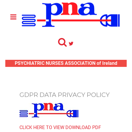
PSYCHIATRIC NURSES ASSOCIATION of Ireland
GDPR DATA PRIVACY POLICY
CLICK HERE TO VIEW DOWNLOAD PDF