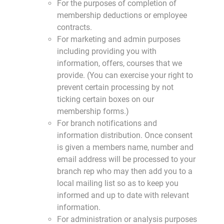
For the purposes of completion of
membership deductions or employee
contracts.
For marketing and admin purposes
including providing you with
information, offers, courses that we
provide. (You can exercise your right to
prevent certain processing by not
ticking certain boxes on our
membership forms.)
For branch notifications and
information distribution. Once consent
is given a members name, number and
email address will be processed to your
branch rep who may then add you to a
local mailing list so as to keep you
informed and up to date with relevant
information.
For administration or analysis purposes