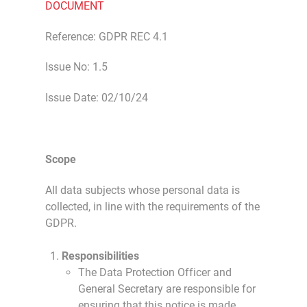
DOCUMENT
Reference: GDPR REC 4.1
Issue No: 1.5
Issue Date: 02/10/24
Scope
All data subjects whose personal data is
collected, in line with the requirements of the
GDPR.
Responsibilities
The Data Protection Officer and
General Secretary are responsible for
ensuring that this notice is made