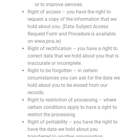
or to improve services.
Right of access – you have the right to
request a copy of the information that we
hold about you. (Data Subject Access
Request Form and Procedure is available
on www.pna.ie)
Right of rectification – you have a right to
correct data that we hold about you that is
inaccurate or incomplete.
Right to be forgotten – in certain
circumstances you can ask for the data we
hold about you to be erased from our
records.
Right to restriction of processing – where
certain conditions apply to have a right to
restrict the processing.
Right of portability – you have the right to
have the data we hold about you
transferred to another organisation.