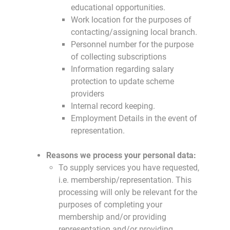
educational opportunities.
Work location for the purposes of
contacting/assigning local branch.
Personnel number for the purpose
of collecting subscriptions
Information regarding salary
protection to update scheme
providers
Internal record keeping.
Employment Details in the event of
representation.
Reasons we process your personal data:
To supply services you have requested,
i.e. membership/representation. This
processing will only be relevant for the
purposes of completing your
membership and/or providing
representation and/or providing