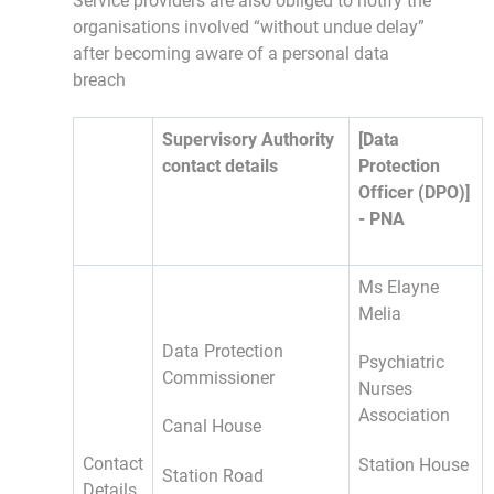
Service providers are also obliged to notify the
organisations involved “without undue delay”
after becoming aware of a personal data
breach
Supervisory Authority
[Data
contact details
Protection
Officer (DPO)]
- PNA
Ms Elayne
Melia
Data Protection
Psychiatric
Commissioner
Nurses
Association
Canal House
Contact
Station House
Station Road
Details