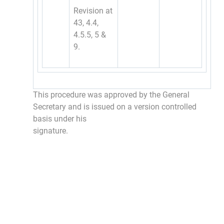
Revision at
43, 4.4,
4.5.5, 5 &
9.
This procedure was approved by the General
Secretary and is issued on a version controlled
basis under his
signature.