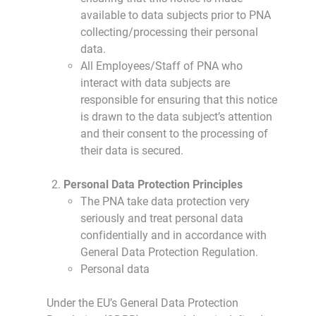
available to data subjects prior to PNA
collecting/processing their personal
data.
All Employees/Staff of PNA who
interact with data subjects are
responsible for ensuring that this notice
is drawn to the data subject’s attention
and their consent to the processing of
their data is secured.
Personal Data Protection Principles
The PNA take data protection very
seriously and treat personal data
confidentially and in accordance with
General Data Protection Regulation.
Personal data
Under the EU’s General Data Protection