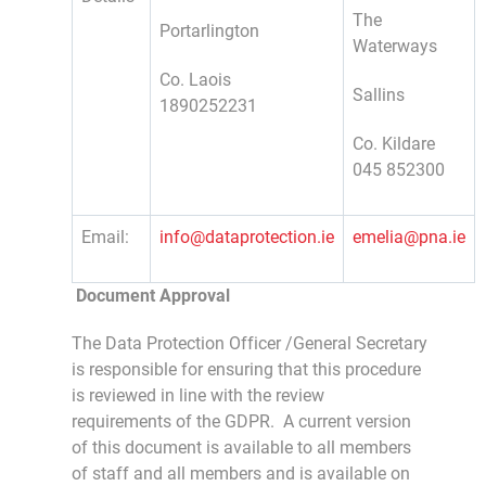
The
Portarlington
Waterways
Co. Laois
Sallins
1890252231
Co. Kildare
045 852300
Email:
info@dataprotection.ie
emelia@pna.ie
D
ocument Approval
The Data Protection Officer /General Secretary
is responsible for ensuring that this procedure
is reviewed in line with the review
requirements of the GDPR. A current version
of this document is available to all members
of staff and all members and is available on