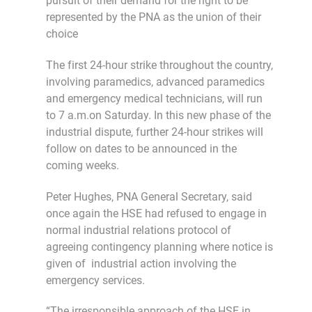
pursuit of their demand for the right to be
represented by the PNA as the union of their
choice
The first 24-hour strike throughout the country,
involving paramedics, advanced paramedics
and emergency medical technicians, will run
to 7 a.m.on Saturday. In this new phase of the
industrial dispute, further 24-hour strikes will
follow on dates to be announced in the
coming weeks.
Peter Hughes, PNA General Secretary, said
once again the HSE had refused to engage in
normal industrial relations protocol of
agreeing contingency planning where notice is
given of industrial action involving the
emergency services.
“The irresponsible approach of the HSE in