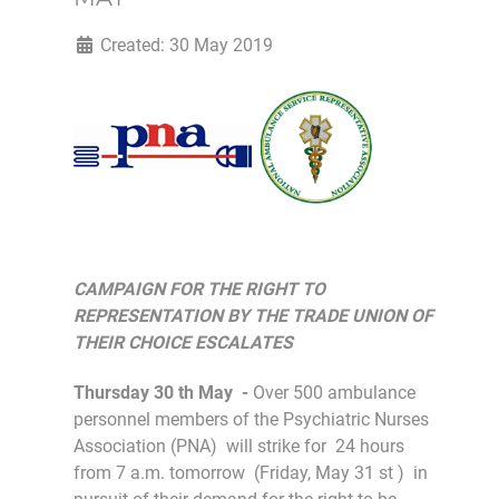
Created: 30 May 2019
CAMPAIGN FOR THE RIGHT TO
REPRESENTATION BY THE TRADE UNION OF
THEIR CHOICE ESCALATES
Thursday 30 th May -
Over 500 ambulance
personnel members of the Psychiatric Nurses
Association (PNA) will strike for 24 hours
from 7 a.m. tomorrow (Friday, May 31 st ) in