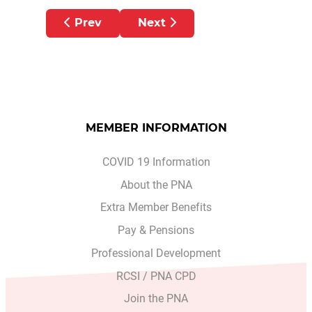
Previous article: PNA AMBULANCE MEM
Next article: PNA AMBULA
Prev
Next
MEMBER INFORMATION
COVID 19 Information
About the PNA
Extra Member Benefits
Pay & Pensions
Professional Development
RCSI / PNA CPD
Join the PNA