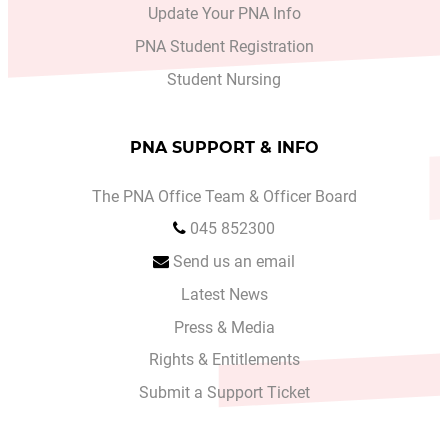
Update Your PNA Info
PNA Student Registration
Student Nursing
PNA SUPPORT & INFO
The PNA Office Team & Officer Board
045 852300
Send us an email
Latest News
Press & Media
Rights & Entitlements
Submit a Support Ticket