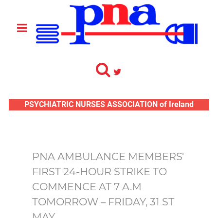
PSYCHIATRIC NURSES ASSOCIATION of Ireland
PNA AMBULANCE MEMBERS'
FIRST 24-HOUR STRIKE TO
COMMENCE AT 7 A.M
TOMORROW – FRIDAY, 31 ST
MAY