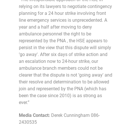
relying on its lawyers to negotiate contingency
planning for a 24 hour strike involving front
line emergency services is unprecedented. A
year and a half after moving to deny
ambulance personnel the right to be
represented by the PNA , the HSE appears to
persist in the view that this dispute will simply
‘go away'. After six days of strike action and
an escalation now to 24-hour strike, our
ambulance branch members could not be
clearer that the dispute is not ‘going away' and
their resolve and determination to be allowed
join and represented by the PNA (which has
been the case since 2010) is as strong as
ever.”
Media Contact:
Derek Cunningham 086-
2430535